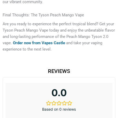
our vibrant community.
Final Thoughts: The Tyson Peach Mango Vape
Are you ready to experience the perfect tropical blend? Get your
Tyson Peach Mango Vape today and enjoy the unbeatable flavor
and long-lasting performance of the Peach Mango Tyson 2.0
vape.
Order now from Vapes Castle
and take your vaping
experience to the next level.
REVIEWS
0.0
Based on 0 reviews