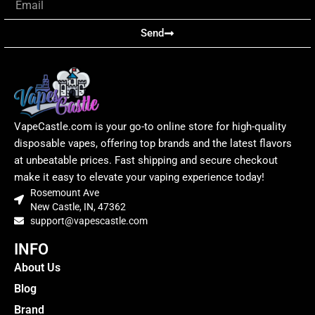
Send
VapeCastle.com is your go-to online store for high-quality
disposable vapes, offering top brands and the latest flavors
at unbeatable prices. Fast shipping and secure checkout
make it easy to elevate your vaping experience today!
Rosemount Ave
New Castle, IN, 47362
support@vapescastle.com
INFO
About Us
Blog
Brand