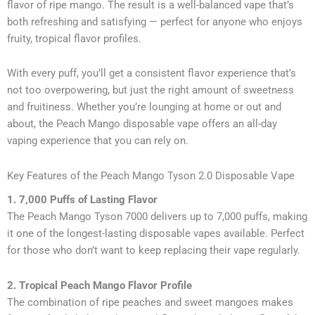
flavor of ripe mango. The result is a well-balanced vape that’s
both refreshing and satisfying — perfect for anyone who enjoys
fruity, tropical flavor profiles.
With every puff, you’ll get a consistent flavor experience that’s
not too overpowering, but just the right amount of sweetness
and fruitiness. Whether you’re lounging at home or out and
about, the Peach Mango disposable vape offers an all-day
vaping experience that you can rely on.
Key Features of the Peach Mango Tyson 2.0 Disposable Vape
1. 7,000 Puffs of Lasting Flavor
The Peach Mango Tyson 7000 delivers up to 7,000 puffs, making
it one of the longest-lasting disposable vapes available. Perfect
for those who don’t want to keep replacing their vape regularly.
2. Tropical Peach Mango Flavor Profile
The combination of ripe peaches and sweet mangoes makes