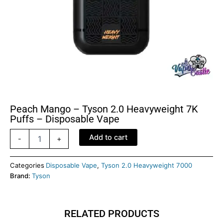
Peach Mango – Tyson 2.0 Heavyweight 7K
Puffs – Disposable Vape
Peach
Add to cart
-
+
Mango
–
Tyson
Categories
Disposable Vape
,
Tyson 2.0 Heavyweight 7000
2.0
Brand:
Tyson
Heavyweight
7K
Puffs
RELATED PRODUCTS
–
Disposable