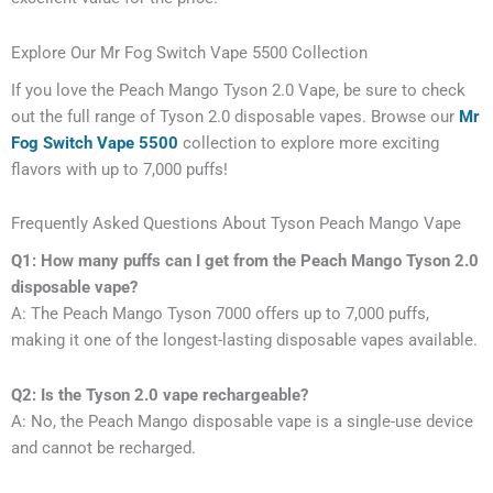
Explore Our Mr Fog Switch Vape 5500 Collection
If you love the Peach Mango Tyson 2.0 Vape, be sure to check
out the full range of Tyson 2.0 disposable vapes. Browse our
Mr
Fog Switch Vape 5500
collection to explore more exciting
flavors with up to 7,000 puffs!
Frequently Asked Questions About Tyson Peach Mango Vape
Q1: How many puffs can I get from the Peach Mango Tyson 2.0
disposable vape?
A: The Peach Mango Tyson 7000 offers up to 7,000 puffs,
making it one of the longest-lasting disposable vapes available.
Q2: Is the Tyson 2.0 vape rechargeable?
A: No, the Peach Mango disposable vape is a single-use device
and cannot be recharged.