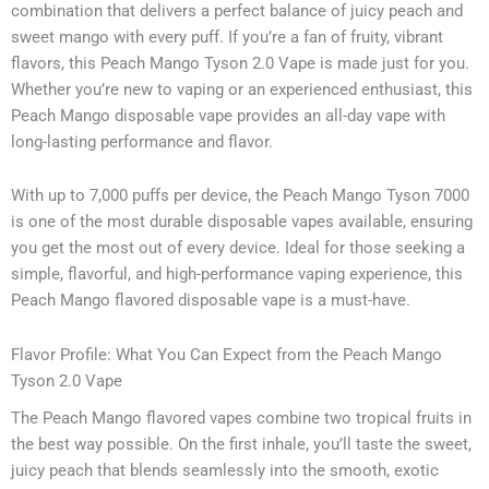
combination that delivers a perfect balance of juicy peach and
sweet mango with every puff. If you’re a fan of fruity, vibrant
flavors, this Peach Mango Tyson 2.0 Vape is made just for you.
Whether you’re new to vaping or an experienced enthusiast, this
Peach Mango disposable vape provides an all-day vape with
long-lasting performance and flavor.
With up to 7,000 puffs per device, the Peach Mango Tyson 7000
is one of the most durable disposable vapes available, ensuring
you get the most out of every device. Ideal for those seeking a
simple, flavorful, and high-performance vaping experience, this
Peach Mango flavored disposable vape is a must-have.
Flavor Profile: What You Can Expect from the Peach Mango
Tyson 2.0 Vape
The Peach Mango flavored vapes combine two tropical fruits in
the best way possible. On the first inhale, you’ll taste the sweet,
juicy peach that blends seamlessly into the smooth, exotic