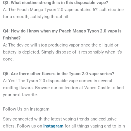
Q3: What nicotine strength is in this disposable vape?
A: The Peach Mango Tyson 2.0 vape contains 5% salt nicotine
for a smooth, satisfying throat hit.
Q4: How do I know when my Peach Mango Tyson 2.0 vape is
finished?
A: The device will stop producing vapor once the e-liquid or
battery is depleted. Simply dispose of it responsibly when it’s
done.
Q5: Are there other flavors in the Tyson 2.0 vape series?
A: Yes! The Tyson 2.0 disposable vape comes in several
exciting flavors. Browse our collection at Vapes Castle to find
your next favorite.
Follow Us on Instagram
Stay connected with the latest vaping trends and exclusive
offers. Follow us on
Instagram
for all things vaping and to join