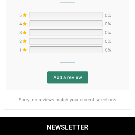
5
0%
4
0%
3
0%
2
0%
1
0%
Add a review
Sorry, no reviews match your current selections
NEWSLETTER
Email