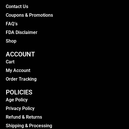
Contact Us
Coupons & Promotions
FAQ’s
FDA Disclaimer
Shop
ACCOUNT
Cart
My Account
Order Tracking
POLICIES
Age Policy
Privacy Policy
Refund & Returns
Shipping & Processing