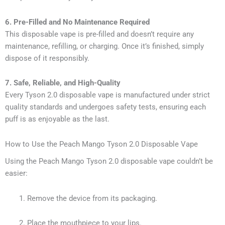
6. Pre-Filled and No Maintenance Required
This disposable vape is pre-filled and doesn’t require any
maintenance, refilling, or charging. Once it’s finished, simply
dispose of it responsibly.
7. Safe, Reliable, and High-Quality
Every Tyson 2.0 disposable vape is manufactured under strict
quality standards and undergoes safety tests, ensuring each
puff is as enjoyable as the last.
How to Use the Peach Mango Tyson 2.0 Disposable Vape
Using the Peach Mango Tyson 2.0 disposable vape couldn’t be
easier:
Remove the device from its packaging.
Place the mouthpiece to your lips.