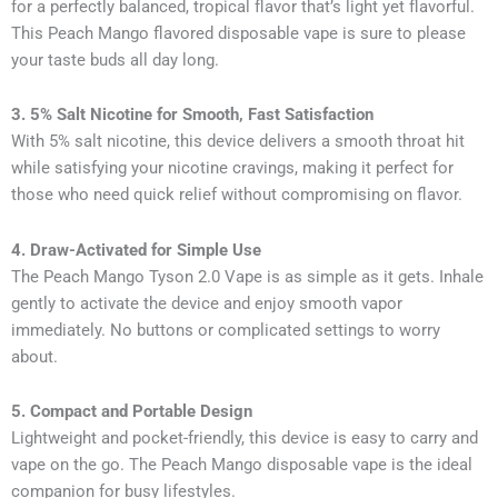
for a perfectly balanced, tropical flavor that’s light yet flavorful.
This Peach Mango flavored disposable vape is sure to please
your taste buds all day long.
3. 5% Salt Nicotine for Smooth, Fast Satisfaction
With 5% salt nicotine, this device delivers a smooth throat hit
while satisfying your nicotine cravings, making it perfect for
those who need quick relief without compromising on flavor.
4. Draw-Activated for Simple Use
The Peach Mango Tyson 2.0 Vape is as simple as it gets. Inhale
gently to activate the device and enjoy smooth vapor
immediately. No buttons or complicated settings to worry
about.
5. Compact and Portable Design
Lightweight and pocket-friendly, this device is easy to carry and
vape on the go. The Peach Mango disposable vape is the ideal
companion for busy lifestyles.