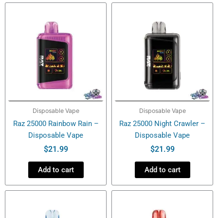
Vape
quantity
Disposable Vape
Disposable Vape
Raz 25000 Rainbow Rain –
Raz 25000 Night Crawler –
Disposable Vape
Disposable Vape
$
21.99
$
21.99
Add to cart
Add to cart