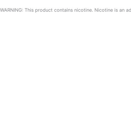
Skip
WARNING: This product contains nicotine. Nicotine is an ad
to
content