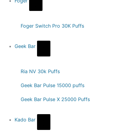
Foger
Foger Switch Pro 30K Puffs
Geek Bar
Ria NV 30k Puffs
Geek Bar Pulse 15000 puffs
Geek Bar Pulse X 25000 Puffs
Kado Bar