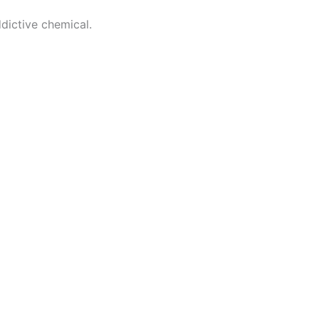
dictive chemical.