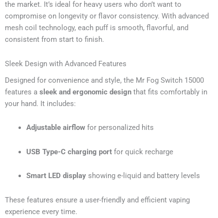
the market. It’s ideal for heavy users who don’t want to
compromise on longevity or flavor consistency. With advanced
mesh coil technology, each puff is smooth, flavorful, and
consistent from start to finish.
Sleek Design with Advanced Features
Designed for convenience and style, the Mr Fog Switch 15000
features a
sleek and ergonomic design
that fits comfortably in
your hand. It includes:
Adjustable airflow
for personalized hits
USB Type-C charging port
for quick recharge
Smart LED display
showing e-liquid and battery levels
These features ensure a user-friendly and efficient vaping
experience every time.