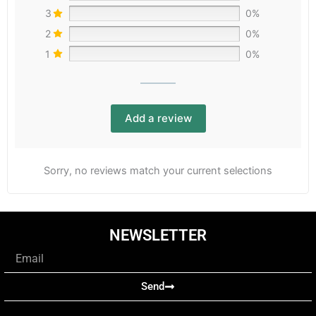
3
0%
2
0%
1
0%
Add a review
Sorry, no reviews match your current selections
NEWSLETTER
Email
Send