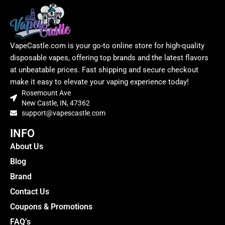
VapeCastle.com is your go-to online store for high-quality
disposable vapes, offering top brands and the latest flavors
at unbeatable prices. Fast shipping and secure checkout
make it easy to elevate your vaping experience today!
Rosemount Ave
New Castle, IN, 47362
support@vapescastle.com
INFO
About Us
Blog
Brand
Contact Us
Coupons & Promotions
FAQ’s