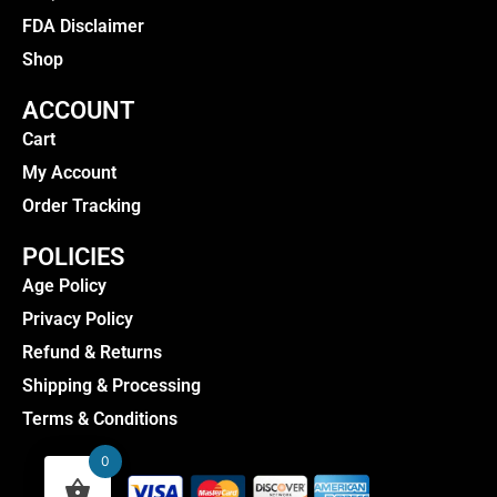
FDA Disclaimer
Shop
ACCOUNT
Cart
My Account
Order Tracking
POLICIES
Age Policy
Privacy Policy
Refund & Returns
Shipping & Processing
Terms & Conditions
0