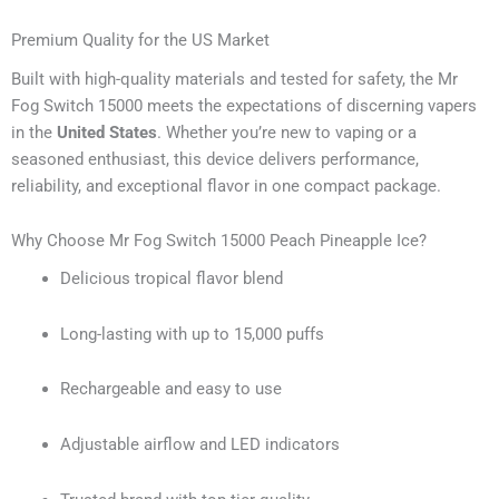
Premium Quality for the US Market
Built with high-quality materials and tested for safety, the Mr
Fog Switch 15000 meets the expectations of discerning vapers
in the
United States
. Whether you’re new to vaping or a
seasoned enthusiast, this device delivers performance,
reliability, and exceptional flavor in one compact package.
Why Choose Mr Fog Switch 15000 Peach Pineapple Ice?
Delicious tropical flavor blend
Long-lasting with up to 15,000 puffs
Rechargeable and easy to use
Adjustable airflow and LED indicators