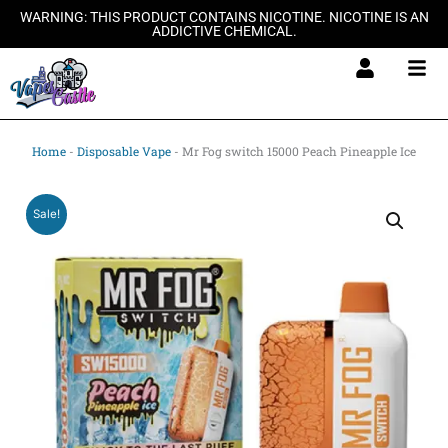
Skip
WARNING: THIS PRODUCT CONTAINS NICOTINE. NICOTINE IS AN
ADDICTIVE CHEMICAL.
to
content
Home
-
Disposable Vape
-
Mr Fog switch 15000 Peach Pineapple Ice
Sale!