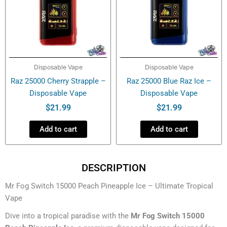
Disposable Vape
Disposable Vape
Raz 25000 Cherry Strapple –
Raz 25000 Blue Raz Ice –
Disposable Vape
Disposable Vape
$
21.99
$
21.99
Add to cart
Add to cart
DESCRIPTION
Mr Fog Switch 15000 Peach Pineapple Ice – Ultimate Tropical
Vape
Dive into a tropical paradise with the
Mr Fog Switch 15000