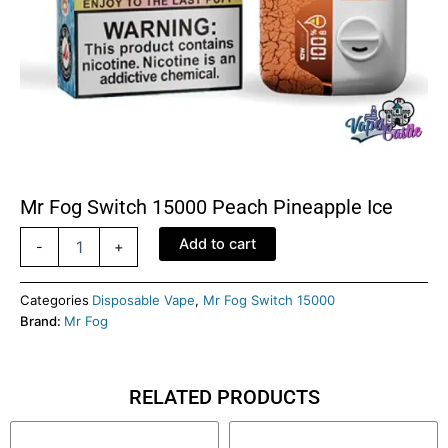
Mr Fog Switch 15000 Peach Pineapple Ice
Mr
Add to cart
-
+
Fog
switch
15000
Categories
Disposable Vape
,
Mr Fog Switch 15000
Peach
Brand:
Mr Fog
Pineapple
Ice
quantity
RELATED PRODUCTS