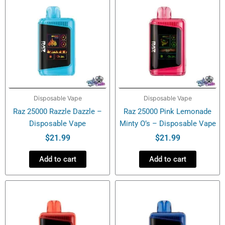
Disposable Vape
Disposable Vape
Raz 25000 Razzle Dazzle –
Raz 25000 Pink Lemonade
Disposable Vape
Minty O’s – Disposable Vape
$
21.99
$
21.99
Add to cart
Add to cart