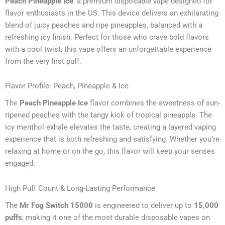
Peach Pineapple Ice
, a premium disposable vape designed for
flavor enthusiasts in the US. This device delivers an exhilarating
blend of juicy peaches and ripe pineapples, balanced with a
refreshing icy finish. Perfect for those who crave bold flavors
with a cool twist, this vape offers an unforgettable experience
from the very first puff.
Flavor Profile: Peach, Pineapple & Ice
The
Peach Pineapple Ice
flavor combines the sweetness of sun-
ripened peaches with the tangy kick of tropical pineapple. The
icy menthol exhale elevates the taste, creating a layered vaping
experience that is both refreshing and satisfying. Whether you’re
relaxing at home or on the go, this flavor will keep your senses
engaged.
High Puff Count & Long-Lasting Performance
The
Mr Fog Switch 15000
is engineered to deliver up to
15,000
puffs
, making it one of the most durable disposable vapes on