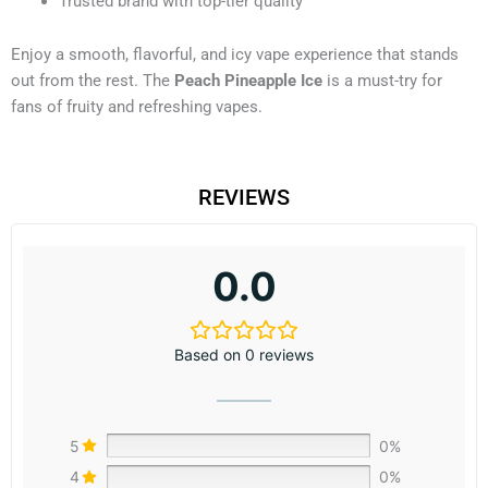
Trusted brand with top-tier quality
Enjoy a smooth, flavorful, and icy vape experience that stands
out from the rest. The
Peach Pineapple Ice
is a must-try for
fans of fruity and refreshing vapes.
REVIEWS
0.0
Based on 0 reviews
5
0%
4
0%