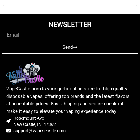
NEWSLETTER
Email
Send
VapeCastle.com is your go-to online store for high-quality
disposable vapes, offering top brands and the latest flavors
at unbeatable prices. Fast shipping and secure checkout
make it easy to elevate your vaping experience today!
Rosemount Ave
New Castle, IN, 47362
support@vapescastle.com