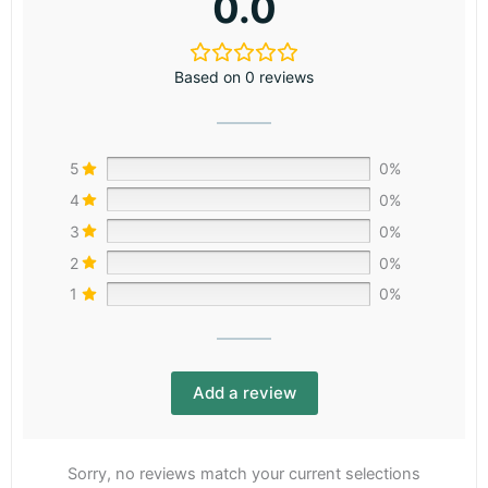
0.0
Based on 0 reviews
5
0%
4
0%
3
0%
2
0%
1
0%
Add a review
Sorry, no reviews match your current selections