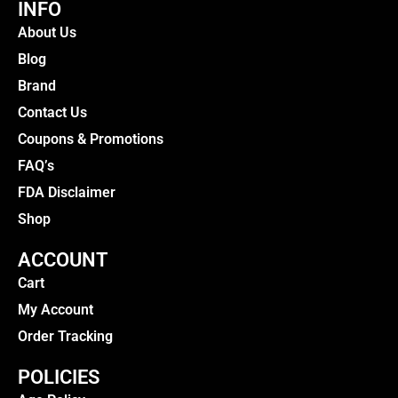
INFO
About Us
Blog
Brand
Contact Us
Coupons & Promotions
FAQ’s
FDA Disclaimer
Shop
ACCOUNT
Cart
My Account
Order Tracking
POLICIES