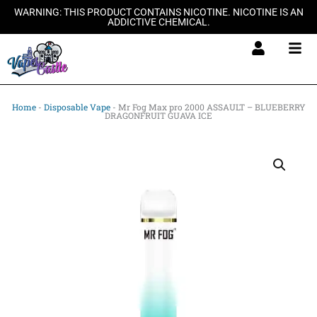
Skip
WARNING: THIS PRODUCT CONTAINS NICOTINE. NICOTINE IS AN
ADDICTIVE CHEMICAL.
to
content
Home
-
Disposable Vape
-
Mr Fog Max pro 2000 ASSAULT – BLUEBERRY
DRAGONFRUIT GUAVA ICE