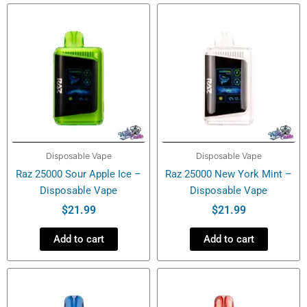
ICE
quantity
Disposable Vape
Disposable Vape
Raz 25000 Sour Apple Ice –
Raz 25000 New York Mint –
Disposable Vape
Disposable Vape
$
21.99
$
21.99
Add to cart
Add to cart