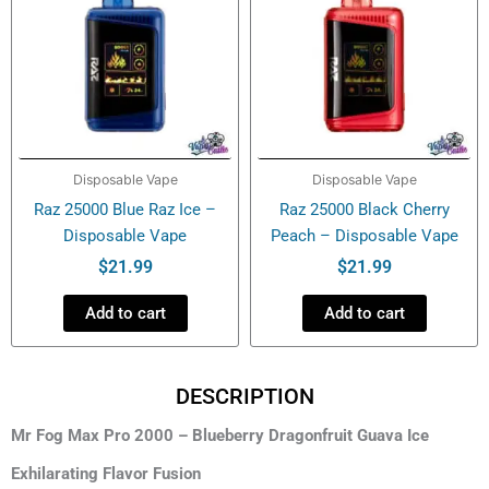
Disposable Vape
Disposable Vape
Raz 25000 Blue Raz Ice –
Raz 25000 Black Cherry
Disposable Vape
Peach – Disposable Vape
$
21.99
$
21.99
Add to cart
Add to cart
DESCRIPTION
Mr Fog Max Pro 2000 – Blueberry Dragonfruit Guava Ice
Exhilarating Flavor Fusion