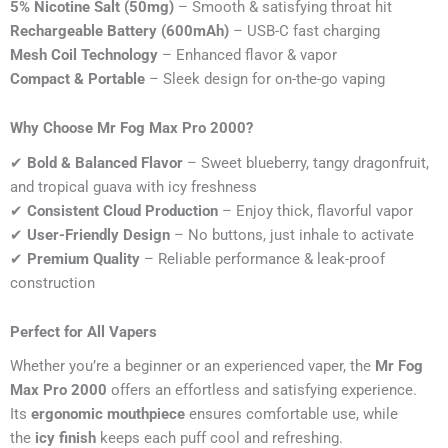
5% Nicotine Salt (50mg)
– Smooth & satisfying throat hit
Rechargeable Battery (600mAh)
– USB-C fast charging
Mesh Coil Technology
– Enhanced flavor & vapor
Compact & Portable
– Sleek design for on-the-go vaping
Why Choose Mr Fog Max Pro 2000?
✔
Bold & Balanced Flavor
– Sweet blueberry, tangy dragonfruit,
and tropical guava with icy freshness
✔
Consistent Cloud Production
– Enjoy thick, flavorful vapor
✔
User-Friendly Design
– No buttons, just inhale to activate
✔
Premium Quality
– Reliable performance & leak-proof
construction
Perfect for All Vapers
Whether you’re a beginner or an experienced vaper, the
Mr Fog
Max Pro 2000
offers an effortless and satisfying experience.
Its
ergonomic mouthpiece
ensures comfortable use, while
the
icy finish
keeps each puff cool and refreshing.