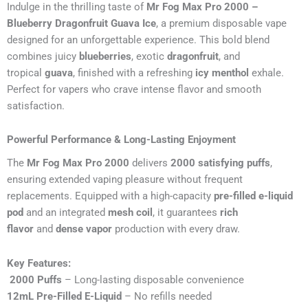
Indulge in the thrilling taste of
Mr Fog Max Pro 2000 –
Blueberry Dragonfruit Guava Ice
, a premium disposable vape
designed for an unforgettable experience. This bold blend
combines juicy
blueberries
, exotic
dragonfruit
, and
tropical
guava
, finished with a refreshing
icy menthol
exhale.
Perfect for vapers who crave intense flavor and smooth
satisfaction.
Powerful Performance & Long-Lasting Enjoyment
The
Mr Fog Max Pro 2000
delivers
2000 satisfying puffs
,
ensuring extended vaping pleasure without frequent
replacements. Equipped with a high-capacity
pre-filled e-liquid
pod
and an integrated
mesh coil
, it guarantees
rich
flavor
and
dense vapor
production with every draw.
Key Features:
2000 Puffs
– Long-lasting disposable convenience
12mL Pre-Filled E-Liquid
– No refills needed