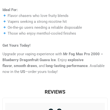
Ideal For:
Flavor chasers who love fruity blends
Vapers seeking a strong nicotine hit
On-the-go users needing a reliable disposable
Those who enjoy menthol-cooled finishes
Get Yours Today!
Upgrade your vaping experience with
Mr Fog Max Pro 2000 –
Blueberry Dragonfruit Guava Ice
. Enjoy
explosive
flavor
,
smooth draws
, and
long-lasting performance
. Available
now in the
US
—order yours today!
REVIEWS