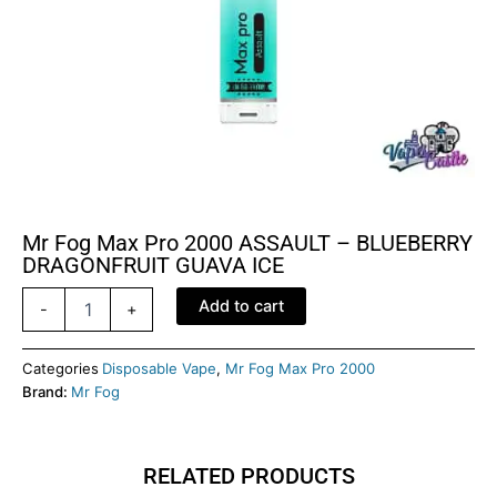
Mr Fog Max Pro 2000 ASSAULT – BLUEBERRY
DRAGONFRUIT GUAVA ICE
Mr
Add to cart
-
+
Fog
Max
pro
Categories
Disposable Vape
,
Mr Fog Max Pro 2000
2000
Brand:
Mr Fog
ASSAULT
-
BLUEBERRY
RELATED PRODUCTS
DRAGONFRUIT
GUAVA