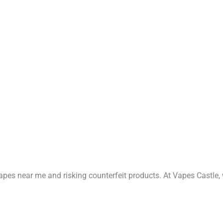
vapes near me and risking counterfeit products. At Vapes Castle,