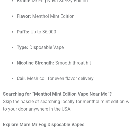
Brand:
Mr Fog Nova Steezy Edition
Flavor:
Menthol Mint Edition
Puffs:
Up to 36,000
Type:
Disposable Vape
Nicotine Strength:
Smooth throat hit
Coil:
Mesh coil for even flavor delivery
Searching for “Menthol Mint Edition Vape Near Me”?
Skip the hassle of searching locally for menthol mint edition 
to your door anywhere in the USA.
Explore More Mr Fog Disposable Vapes