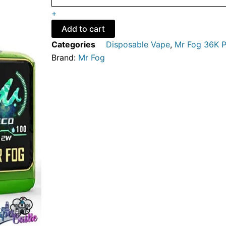
EDITION
+
-
MR
Add to cart
FOG
Categories
Disposable Vape
,
Mr Fog 36K P
NOVA
Brand:
Mr Fog
STEEZY
EDITION
36K
PUFFS
-
DISPOSABLE
VAPE
quantity