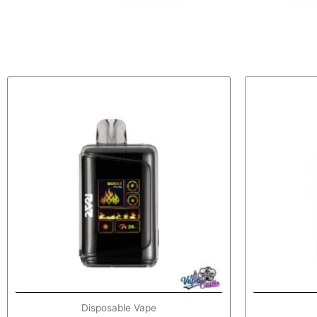
Disposable Vape