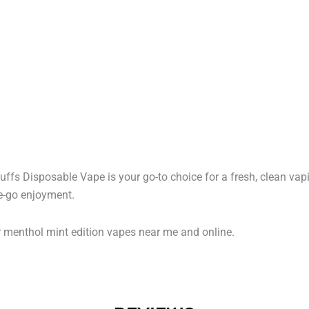
ffs Disposable Vape is your go-to choice for a fresh, clean vap
he-go enjoyment.
r menthol mint edition vapes near me and online.