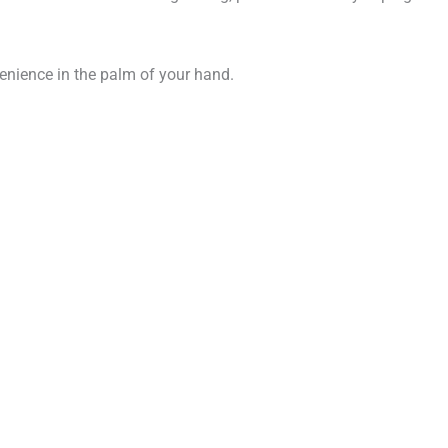
venience in the palm of your hand.