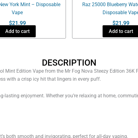
New York Mint – Disposable
Raz 25000 Blueberry Wat
Vape
Disposable Vap
$
21.99
$
21.99
Add to cart
Add to cart
DESCRIPTION
ol Mint Edition Vape from the Mr Fog Nova Steezy Edition 36K Puf
ith a crisp icy hit that lingers in every puff.
 long-lasting enjoyment. Whether you’re relaxing at home, commuti
t’s both smooth and invigorating, perfect for all-day vaping.