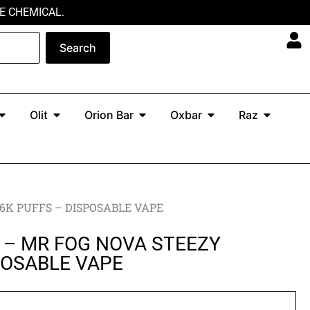
E CHEMICAL.
Search
Open North
Open Olit
Open Orion Bar
Open Oxbar
Open Ra
Olit
Orion Bar
Oxbar
Raz
6K PUFFS – DISPOSABLE VAPE
 – MR FOG NOVA STEEZY
POSABLE VAPE