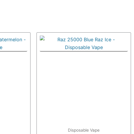
Disposable Vape