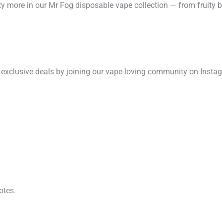
ty more in our Mr Fog disposable vape collection — from fruity bur
 exclusive deals by joining our vape-loving community on Insta
otes.