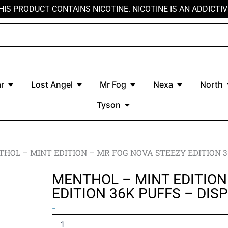
HIS PRODUCT CONTAINS NICOTINE. NICOTINE IS AN ADDICTIV
r
Open Kado Bar
Open Lost Angel
Open Mr Fog
Open Nexa
r
Lost Angel
Mr Fog
Nexa
North
Open Tyson
Tyson
HOL – MINT EDITION – MR FOG NOVA STEEZY EDITION 3
MENTHOL – MINT EDITION
EDITION 36K PUFFS – DIS
MENTHOL
-
–
MINT