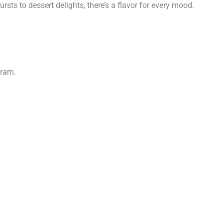
sts to dessert delights, there’s a flavor for every mood.
gram.