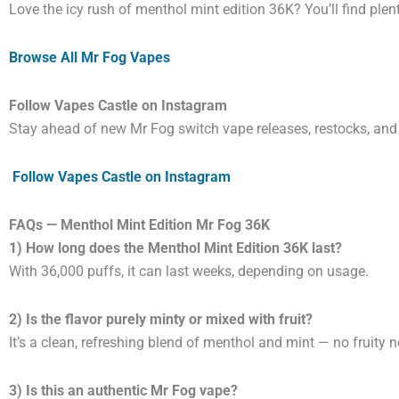
Love the icy rush of menthol mint edition 36K? You’ll find plen
Browse All Mr Fog Vapes
Follow Vapes Castle on Instagram
Stay ahead of new Mr Fog switch vape releases, restocks, and
Follow Vapes Castle on Instagram
FAQs — Menthol Mint Edition Mr Fog 36K
1) How long does the Menthol Mint Edition 36K last?
With 36,000 puffs, it can last weeks, depending on usage.
2) Is the flavor purely minty or mixed with fruit?
It’s a clean, refreshing blend of menthol and mint — no fruity n
3) Is this an authentic Mr Fog vape?