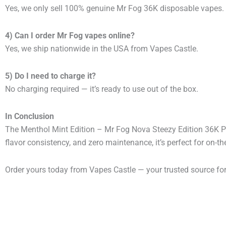
Yes, we only sell 100% genuine Mr Fog 36K disposable vapes.
4) Can I order Mr Fog vapes online?
Yes, we ship nationwide in the USA from Vapes Castle.
5) Do I need to charge it?
No charging required — it’s ready to use out of the box.
In Conclusion
The Menthol Mint Edition – Mr Fog Nova Steezy Edition 36K Pu
flavor consistency, and zero maintenance, it’s perfect for on-t
Order yours today from Vapes Castle — your trusted source fo