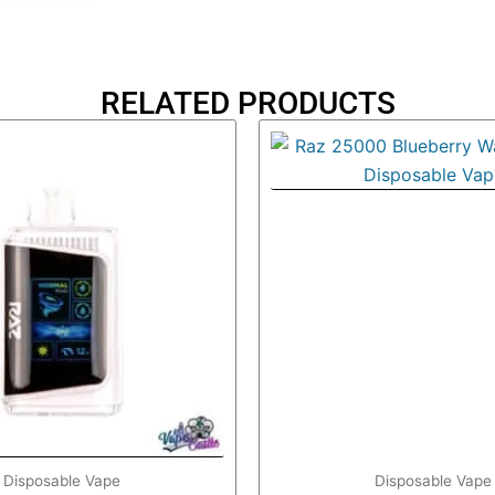
RELATED PRODUCTS
Disposable Vape
Disposable Vape