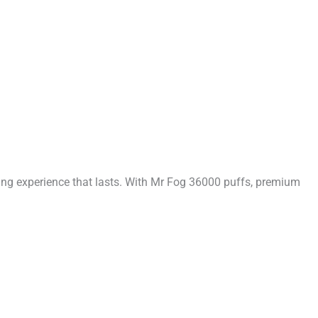
ing experience that lasts. With Mr Fog 36000 puffs, premium