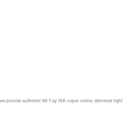
 we provide authentic Mr Fog 36K vapes online, delivered right