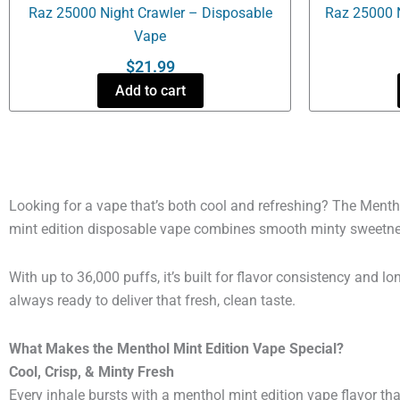
Raz 25000 Night Crawler – Disposable
Raz 25000 
Vape
$
21.99
Add to cart
Looking for a vape that’s both cool and refreshing? The Menth
mint edition disposable vape combines smooth minty sweetness w
With up to 36,000 puffs, it’s built for flavor consistency and
always ready to deliver that fresh, clean taste.
What Makes the Menthol Mint Edition Vape Special?
Cool, Crisp, & Minty Fresh
Every inhale bursts with a menthol mint edition vape flavor tha