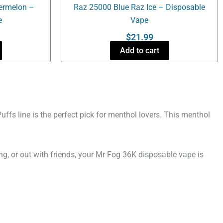
ermelon –
Raz 25000 Blue Raz Ice – Disposable
e
Vape
$
21.99
Add to cart
fs line is the perfect pick for menthol lovers. This menthol
ng, or out with friends, your Mr Fog 36K disposable vape is