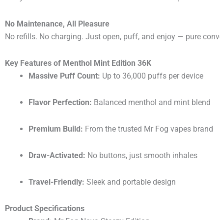
No Maintenance, All Pleasure
No refills. No charging. Just open, puff, and enjoy — pure con
Key Features of Menthol Mint Edition 36K
Massive Puff Count:
Up to 36,000 puffs per device
Flavor Perfection:
Balanced menthol and mint blend
Premium Build:
From the trusted Mr Fog vapes brand
Draw-Activated:
No buttons, just smooth inhales
Travel-Friendly:
Sleek and portable design
Product Specifications