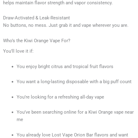
helps maintain flavor strength and vapor consistency.
Draw-Activated & Leak-Resistant
No buttons, no mess. Just grab it and vape wherever you are.
Who’s the Kiwi Orange Vape For?
You’ll love it if:
You enjoy bright citrus and tropical fruit flavors
You want a long-lasting disposable with a big puff count
You’re looking for a refreshing all-day vape
You’ve been searching online for a Kiwi Orange vape near
me
You already love Lost Vape Orion Bar flavors and want