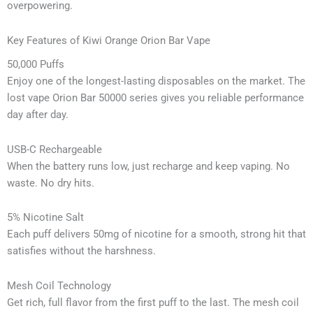
overpowering.
Key Features of Kiwi Orange Orion Bar Vape
50,000 Puffs
Enjoy one of the longest-lasting disposables on the market. The
lost vape Orion Bar 50000 series gives you reliable performance
day after day.
USB-C Rechargeable
When the battery runs low, just recharge and keep vaping. No
waste. No dry hits.
5% Nicotine Salt
Each puff delivers 50mg of nicotine for a smooth, strong hit that
satisfies without the harshness.
Mesh Coil Technology
Get rich, full flavor from the first puff to the last. The mesh coil