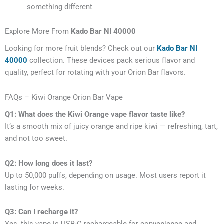
something different
Explore More From
Kado Bar NI 40000
Looking for more fruit blends? Check out our
Kado Bar NI
40000
collection. These devices pack serious flavor and
quality, perfect for rotating with your Orion Bar flavors.
FAQs – Kiwi Orange Orion Bar Vape
Q1: What does the Kiwi Orange vape flavor taste like?
It’s a smooth mix of juicy orange and ripe kiwi — refreshing, tart,
and not too sweet.
Q2: How long does it last?
Up to 50,000 puffs, depending on usage. Most users report it
lasting for weeks.
Q3: Can I recharge it?