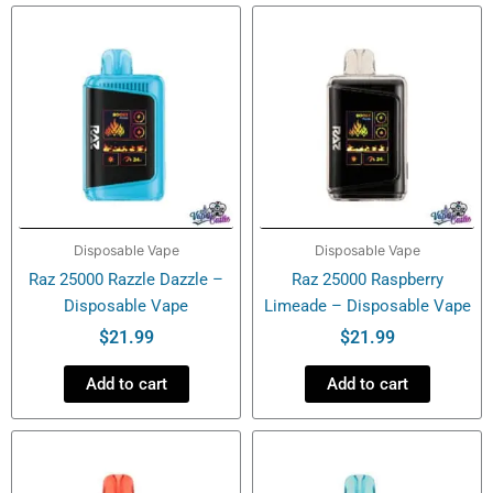
quantity
Disposable Vape
Disposable Vape
Raz 25000 Razzle Dazzle –
Raz 25000 Raspberry
Disposable Vape
Limeade – Disposable Vape
$
21.99
$
21.99
Add to cart
Add to cart