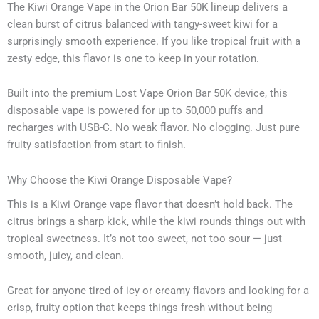
The Kiwi Orange Vape in the Orion Bar 50K lineup delivers a
clean burst of citrus balanced with tangy-sweet kiwi for a
surprisingly smooth experience. If you like tropical fruit with a
zesty edge, this flavor is one to keep in your rotation.
Built into the premium Lost Vape Orion Bar 50K device, this
disposable vape is powered for up to 50,000 puffs and
recharges with USB-C. No weak flavor. No clogging. Just pure
fruity satisfaction from start to finish.
Why Choose the Kiwi Orange Disposable Vape?
This is a Kiwi Orange vape flavor that doesn’t hold back. The
citrus brings a sharp kick, while the kiwi rounds things out with
tropical sweetness. It’s not too sweet, not too sour — just
smooth, juicy, and clean.
Great for anyone tired of icy or creamy flavors and looking for a
crisp, fruity option that keeps things fresh without being