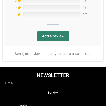
3
0%
2
0%
1
0%
Add a review
Sorry, no reviews match your current selections
NEWSLETTER
Email
Send