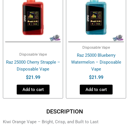
Disposable Vape
Disposable Vape
Raz 25000 Blueberry
Raz 25000 Cherry Strapple –
Watermelon – Disposable
Disposable Vape
Vape
$
21.99
$
21.99
Add to cart
Add to cart
DESCRIPTION
Kiwi Orange Vape – Bright, Crisp, and Built to Last