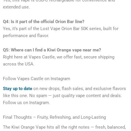
Yes, this vape is USB-C rechargeable for convenience and
extended use.
Q4: Is it part of the official Orion Bar line?
Yes, it’s part of the Lost Vape Orion Bar 50K series, built for
performance and flavor.
Q5: Where can I find a Kiwi Orange vape near me?
Right here at Vapes Castle, we offer fast, secure shipping
across the USA.
Follow Vapes Castle on Instagram
Stay up to date
on new drops, flash sales, and exclusive flavors
like this one. No spam — just quality vape content and deals.
Follow us on Instagram.
Final Thoughts – Fruity, Refreshing, and Long-Lasting
The Kiwi Orange Vape hits all the right notes — fresh, balanced,