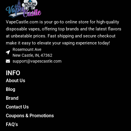
VapeCastle.com is your go-to online store for high-quality
disposable vapes, offering top brands and the latest flavors
at unbeatable prices. Fast shipping and secure checkout
make it easy to elevate your vaping experience today!
Rosemount Ave
New Castle, IN, 47362
support@vapescastle.com
INFO
About Us
Blog
Brand
Contact Us
Coupons & Promotions
FAQ’s