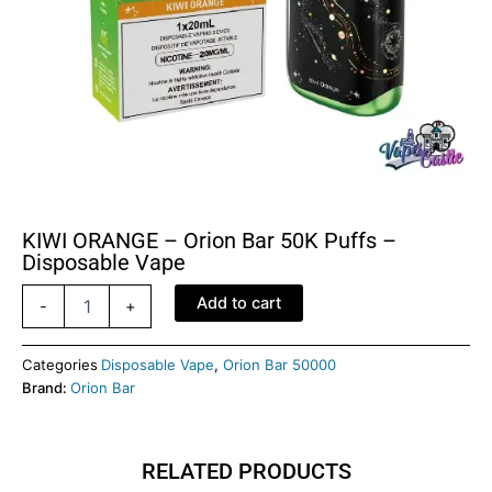
KIWI ORANGE – Orion Bar 50K Puffs –
Disposable Vape
KIWI
Add to cart
-
+
ORANGE
-
Orion
Categories
Disposable Vape
,
Orion Bar 50000
Bar
Brand:
Orion Bar
50K
Puffs
-
RELATED PRODUCTS
Disposable
Vape