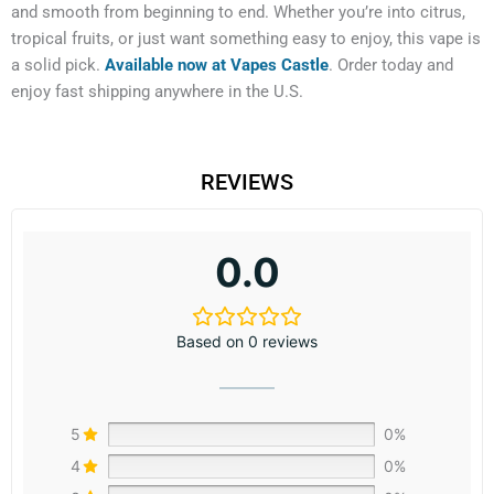
and smooth from beginning to end. Whether you’re into citrus,
tropical fruits, or just want something easy to enjoy, this vape is
a solid pick.
Available now at Vapes Castle
. Order today and
enjoy fast shipping anywhere in the U.S.
REVIEWS
0.0
Based on 0 reviews
5
0%
4
0%