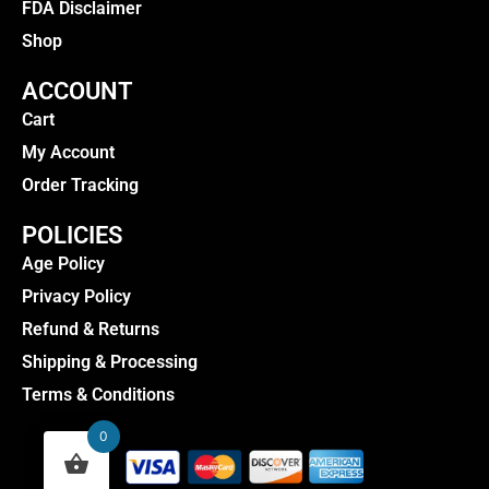
FDA Disclaimer
Shop
ACCOUNT
Cart
My Account
Order Tracking
POLICIES
Age Policy
Privacy Policy
Refund & Returns
Shipping & Processing
Terms & Conditions
0