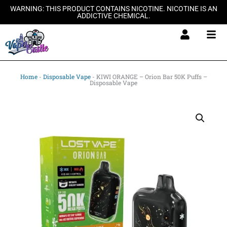
Skip
WARNING: THIS PRODUCT CONTAINS NICOTINE. NICOTINE IS AN
ADDICTIVE CHEMICAL.
to
content
Home
-
Disposable Vape
-
KIWI ORANGE – Orion Bar 50K Puffs –
Disposable Vape