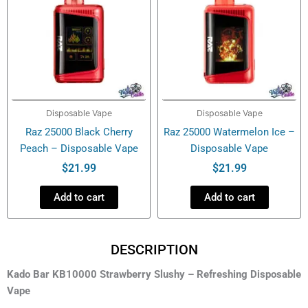
Disposable Vape
Disposable Vape
Raz 25000 Black Cherry
Raz 25000 Watermelon Ice –
Peach – Disposable Vape
Disposable Vape
$
21.99
$
21.99
Add to cart
Add to cart
DESCRIPTION
Kado Bar KB10000 Strawberry Slushy – Refreshing Disposable
Vape