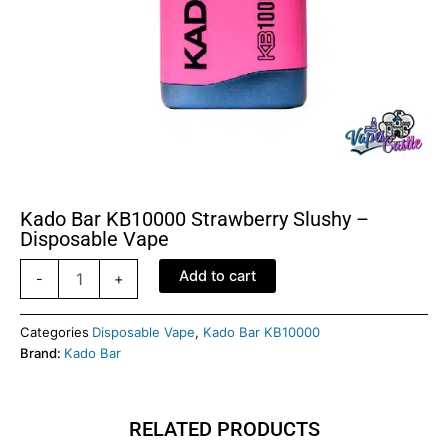
Kado Bar KB10000 Strawberry Slushy –
Disposable Vape
Kado
Add to cart
-
+
Bar
KB10000
Strawberry
Categories
Disposable Vape
,
Kado Bar KB10000
Slushy
Brand:
Kado Bar
-
Disposable
Vape
RELATED PRODUCTS
quantity