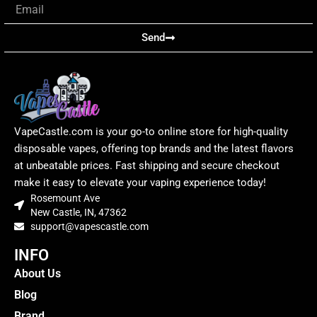
Email
Send
VapeCastle.com is your go-to online store for high-quality
disposable vapes, offering top brands and the latest flavors
at unbeatable prices. Fast shipping and secure checkout
make it easy to elevate your vaping experience today!
Rosemount Ave
New Castle, IN, 47362
support@vapescastle.com
INFO
About Us
Blog
Brand