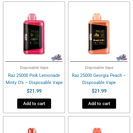
Disposable Vape
Disposable Vape
Raz 25000 Pink Lemonade
Raz 25000 Georgia Peach –
Minty O’s – Disposable Vape
Disposable Vape
$
21.99
$
21.99
Add to cart
Add to cart