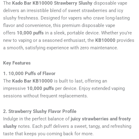
The
Kado Bar KB10000 Strawberry Slushy
disposable vape
delivers an irresistible blend of sweet strawberries and icy
slushy freshness. Designed for vapers who crave long-lasting
flavor and convenience, this premium disposable vape
offers
10,000 puffs
in a sleek, portable device. Whether you’re
new to vaping or a seasoned enthusiast, the
KB10000
provides
a smooth, satisfying experience with zero maintenance.
Key Features
1. 10,000 Puffs of Flavor
The
Kado Bar KB10000
is built to last, offering an
impressive
10,000 puffs
per device. Enjoy extended vaping
sessions without frequent replacements.
2. Strawberry Slushy Flavor Profile
Indulge in the perfect balance of
juicy strawberries and frosty
slushy
notes. Each puff delivers a sweet, tangy, and refreshing
taste that keeps you coming back for more.