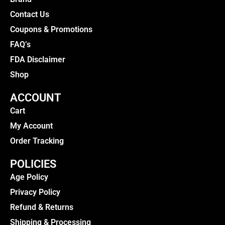
Contact Us
Coupons & Promotions
FAQ’s
FDA Disclaimer
Shop
ACCOUNT
Cart
My Account
Order Tracking
POLICIES
Age Policy
Privacy Policy
Refund & Returns
Shipping & Processing