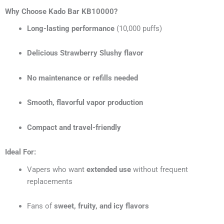
Why Choose Kado Bar KB10000?
Long-lasting performance
(10,000 puffs)
Delicious Strawberry Slushy flavor
No maintenance or refills needed
Smooth, flavorful vapor production
Compact and travel-friendly
Ideal For:
Vapers who want
extended use
without frequent
replacements
Fans of
sweet, fruity, and icy flavors