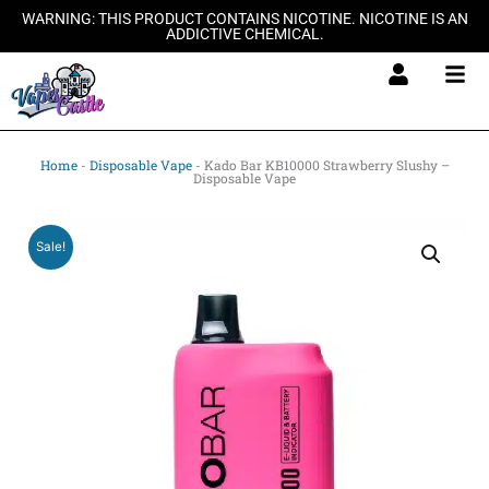
Skip
WARNING: THIS PRODUCT CONTAINS NICOTINE. NICOTINE IS AN
ADDICTIVE CHEMICAL.
to
content
Home
-
Disposable Vape
-
Kado Bar KB10000 Strawberry Slushy –
Disposable Vape
Sale!