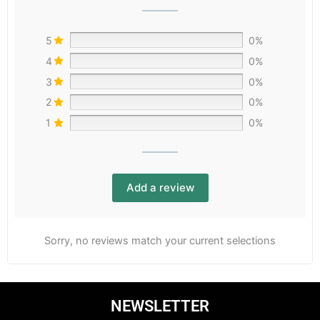
5
0%
4
0%
3
0%
2
0%
1
0%
Add a review
Sorry, no reviews match your current selections
NEWSLETTER