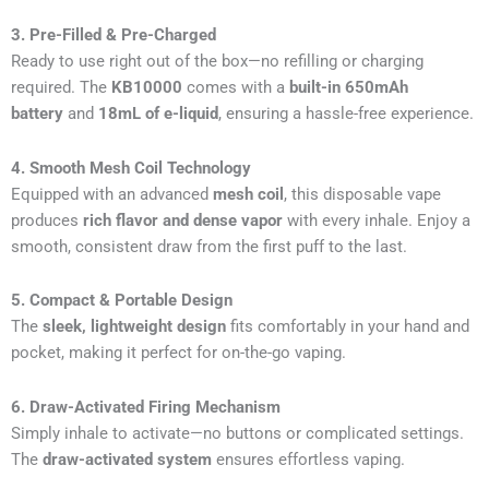
3. Pre-Filled & Pre-Charged
Ready to use right out of the box—no refilling or charging
required. The
KB10000
comes with a
built-in 650mAh
battery
and
18mL of e-liquid
, ensuring a hassle-free experience.
4. Smooth Mesh Coil Technology
Equipped with an advanced
mesh coil
, this disposable vape
produces
rich flavor and dense vapor
with every inhale. Enjoy a
smooth, consistent draw from the first puff to the last.
5. Compact & Portable Design
The
sleek, lightweight design
fits comfortably in your hand and
pocket, making it perfect for on-the-go vaping.
6. Draw-Activated Firing Mechanism
Simply inhale to activate—no buttons or complicated settings.
The
draw-activated system
ensures effortless vaping.