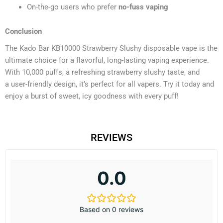
On-the-go users who prefer
no-fuss vaping
Conclusion
The Kado Bar KB10000 Strawberry Slushy disposable vape is the
ultimate choice for a flavorful, long-lasting vaping experience.
With 10,000 puffs, a refreshing strawberry slushy taste, and
a user-friendly design, it’s perfect for all vapers. Try it today and
enjoy a burst of sweet, icy goodness with every puff!
REVIEWS
0.0
Based on 0 reviews