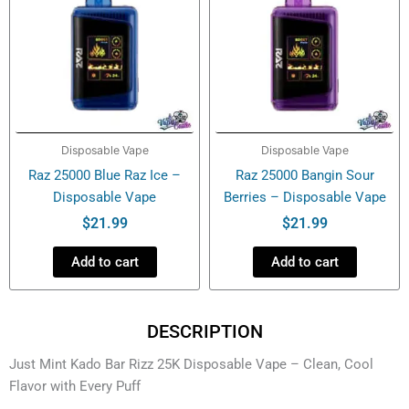
Disposable Vape
Disposable Vape
Raz 25000 Blue Raz Ice –
Raz 25000 Bangin Sour
Disposable Vape
Berries – Disposable Vape
$
21.99
$
21.99
Add to cart
Add to cart
DESCRIPTION
Just Mint Kado Bar Rizz 25K Disposable Vape – Clean, Cool
Flavor with Every Puff