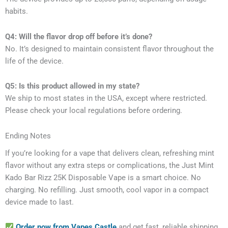
habits.
Q4: Will the flavor drop off before it’s done?
No. It’s designed to maintain consistent flavor throughout the
life of the device.
Q5: Is this product allowed in my state?
We ship to most states in the USA, except where restricted.
Please check your local regulations before ordering.
Ending Notes
If you’re looking for a vape that delivers clean, refreshing mint
flavor without any extra steps or complications, the Just Mint
Kado Bar Rizz 25K Disposable Vape is a smart choice. No
charging. No refilling. Just smooth, cool vapor in a compact
device made to last.
Order now from Vapes Castle
and get fast, reliable shipping