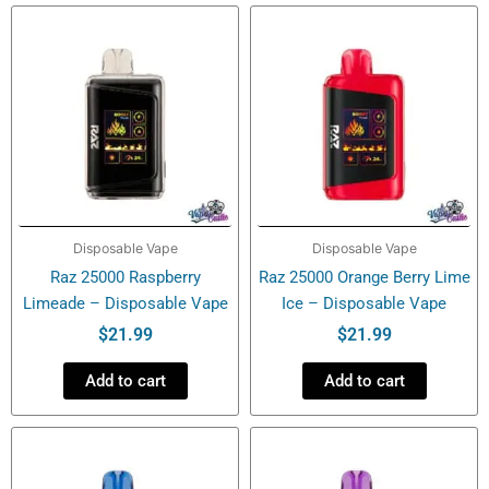
Vape
quantity
Disposable Vape
Disposable Vape
Raz 25000 Raspberry
Raz 25000 Orange Berry Lime
Limeade – Disposable Vape
Ice – Disposable Vape
$
21.99
$
21.99
Add to cart
Add to cart