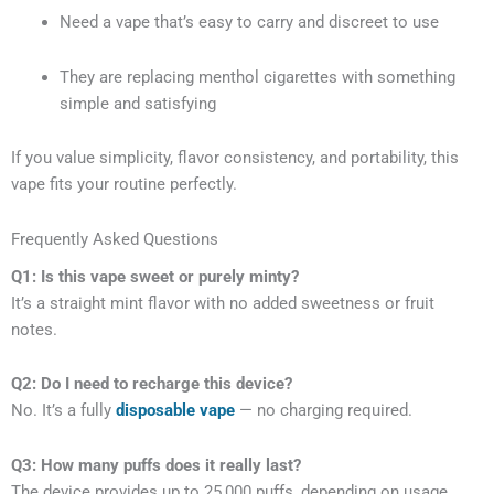
Need a vape that’s easy to carry and discreet to use
They are replacing menthol cigarettes with something
simple and satisfying
If you value simplicity, flavor consistency, and portability, this
vape fits your routine perfectly.
Frequently Asked Questions
Q1: Is this vape sweet or purely minty?
It’s a straight mint flavor with no added sweetness or fruit
notes.
Q2: Do I need to recharge this device?
No. It’s a fully
disposable vape
— no charging required.
Q3: How many puffs does it really last?
The device provides up to 25,000 puffs, depending on usage