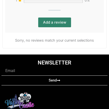
1
0%
Add a review
Sorry, no reviews match your current selections
NEWSLETTER
Email
Send