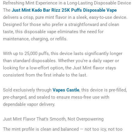
Refreshing Mint Experience in a Long-Lasting Disposable Device
The
Just Mint Kado Bar Rizz 25K Puffs Disposable Vape
delivers a crisp, pure mint flavor in a sleek, easy-to-use device.
Designed for those who prefer a straightforward and clean
taste, this disposable vape eliminates the need for
maintenance, charging, or refills.
With up to 25,000 puffs, this device lasts significantly longer
than standard disposables. Whether you’re a daily vaper or
looking for a low-effort option, the Just Mint flavor stays
consistent from the first inhale to the last.
Sold exclusively through
Vapes Castle
, this device is pre-filled,
pre-charged, and sealed to ensure mess-free use with
dependable vapor delivery.
Just Mint Flavor That’s Smooth, Not Overpowering
The mint profile is clean and balanced — not too icy, not too