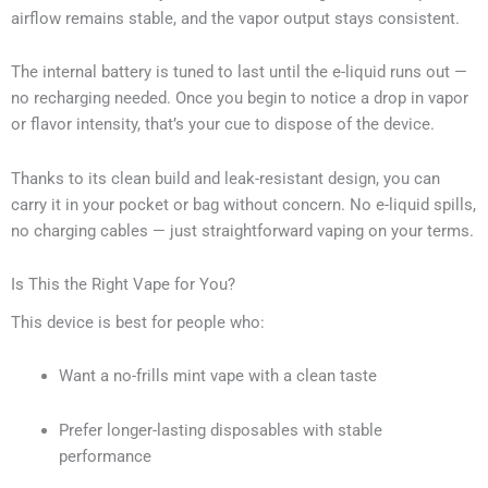
airflow remains stable, and the vapor output stays consistent.
The internal battery is tuned to last until the e-liquid runs out —
no recharging needed. Once you begin to notice a drop in vapor
or flavor intensity, that’s your cue to dispose of the device.
Thanks to its clean build and leak-resistant design, you can
carry it in your pocket or bag without concern. No e-liquid spills,
no charging cables — just straightforward vaping on your terms.
Is This the Right Vape for You?
This device is best for people who:
Want a no-frills mint vape with a clean taste
Prefer longer-lasting disposables with stable
performance