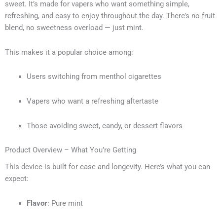
sweet. It’s made for vapers who want something simple,
refreshing, and easy to enjoy throughout the day. There’s no fruit
blend, no sweetness overload — just mint.
This makes it a popular choice among:
Users switching from menthol cigarettes
Vapers who want a refreshing aftertaste
Those avoiding sweet, candy, or dessert flavors
Product Overview – What You’re Getting
This device is built for ease and longevity. Here’s what you can
expect:
Flavor
: Pure mint