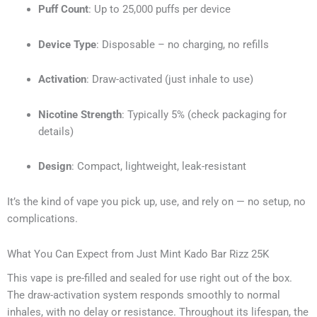
Puff Count
: Up to 25,000 puffs per device
Device Type
: Disposable – no charging, no refills
Activation
: Draw-activated (just inhale to use)
Nicotine Strength
: Typically 5% (check packaging for
details)
Design
: Compact, lightweight, leak-resistant
It’s the kind of vape you pick up, use, and rely on — no setup, no
complications.
What You Can Expect from Just Mint Kado Bar Rizz 25K
This vape is pre-filled and sealed for use right out of the box.
The draw-activation system responds smoothly to normal
inhales, with no delay or resistance. Throughout its lifespan, the