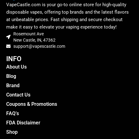
VapeCastle.com is your go-to online store for high-quality
disposable vapes, offering top brands and the latest flavors
at unbeatable prices. Fast shipping and secure checkout
make it easy to elevate your vaping experience today!
Rosemount Ave
New Castle, IN, 47362
support@vapescastle.com
INFO
About Us
Blog
Brand
Contact Us
Coupons & Promotions
FAQ’s
FDA Disclaimer
Shop