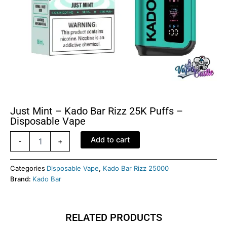
Just Mint – Kado Bar Rizz 25K Puffs –
Disposable Vape
Just
Add to cart
-
+
Mint
-
Kado
Categories
Disposable Vape
,
Kado Bar Rizz 25000
Bar
Brand:
Kado Bar
Rizz
25K
Puffs
RELATED PRODUCTS
-
Disposable