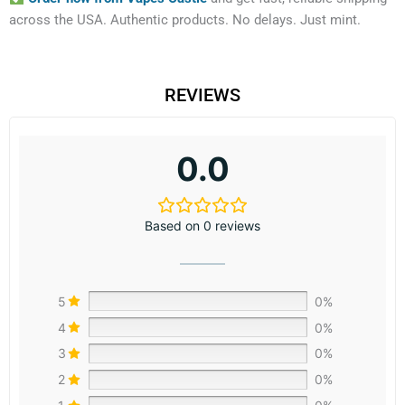
across the USA. Authentic products. No delays. Just mint.
REVIEWS
0.0
Based on 0 reviews
5
0%
4
0%
3
0%
2
0%