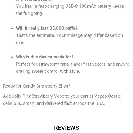
You bet—a fast-charging USB‑C 900 mAh battery keeps
the fun going.
Will it really last 35,000 puffs?
That’s the estimate. Your mileage may differ based on
use.
Who is this device made for?
Perfect for strawberry fans, flavor-first vapers, and anyone
craving sweet control with style.
Ready for Candy-Strawberry Bliss?
Add Jolly Pink Strawberry Vape to your cart at Vapes Castle—
delicious, smart, and delivered fast across the USA.
REVIEWS