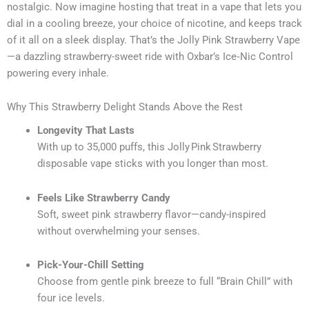
nostalgic. Now imagine hosting that treat in a vape that lets you
dial in a cooling breeze, your choice of nicotine, and keeps track
of it all on a sleek display. That’s the Jolly Pink Strawberry Vape
—a dazzling strawberry-sweet ride with Oxbar’s Ice‑Nic Control
powering every inhale.
Why This Strawberry Delight Stands Above the Rest
Longevity That Lasts
With up to 35,000 puffs, this Jolly Pink Strawberry
disposable vape sticks with you longer than most.
Feels Like Strawberry Candy
Soft, sweet pink strawberry flavor—candy-inspired
without overwhelming your senses.
Pick-Your-Chill Setting
Choose from gentle pink breeze to full “Brain Chill” with
four ice levels.