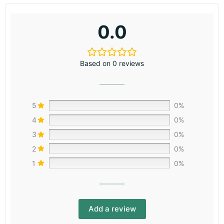
0.0
Based on 0 reviews
5
0%
4
0%
3
0%
2
0%
1
0%
Add a review