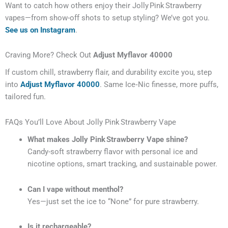
Want to catch how others enjoy their Jolly Pink Strawberry
vapes—from show-off shots to setup styling? We’ve got you.
See us on Instagram
.
Craving More? Check Out
Adjust Myflavor 40000
If custom chill, strawberry flair, and durability excite you, step
into
Adjust Myflavor 40000
. Same Ice‑Nic finesse, more puffs,
tailored fun.
FAQs You’ll Love About Jolly Pink Strawberry Vape
What makes Jolly Pink Strawberry Vape shine?
Candy-soft strawberry flavor with personal ice and
nicotine options, smart tracking, and sustainable power.
Can I vape without menthol?
Yes—just set the ice to “None” for pure strawberry.
Is it rechargeable?