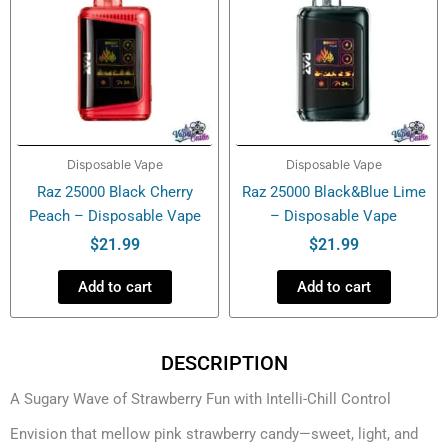
Disposable Vape
Disposable Vape
Raz 25000 Black Cherry
Raz 25000 Black&Blue Lime
Peach – Disposable Vape
– Disposable Vape
$
21.99
$
21.99
Add to cart
Add to cart
DESCRIPTION
A Sugary Wave of Strawberry Fun with Intelli-Chill Control
Envision that mellow pink strawberry candy—sweet, light, and