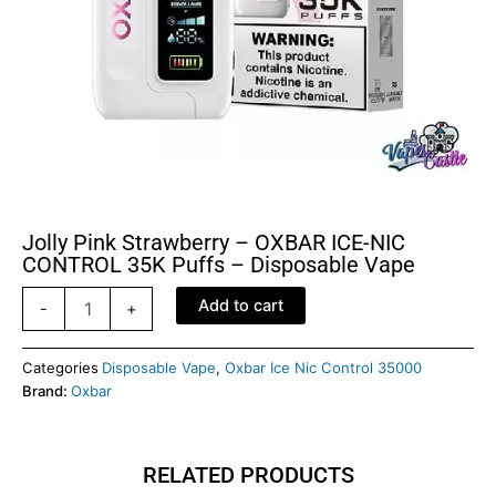
Jolly Pink Strawberry – OXBAR ICE-NIC
CONTROL 35K Puffs – Disposable Vape
Jolly
Add to cart
-
+
Pink
Strawberry
–
Categories
Disposable Vape
,
Oxbar Ice Nic Control 35000
OXBAR
Brand:
Oxbar
ICE-
NIC
CONTROL
RELATED PRODUCTS
35K
Puffs