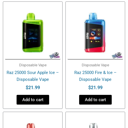
–
Disposable
Vape
quantity
Disposable Vape
Disposable Vape
Raz 25000 Sour Apple Ice –
Raz 25000 Fire & Ice –
Disposable Vape
Disposable Vape
$
21.99
$
21.99
Add to cart
Add to cart