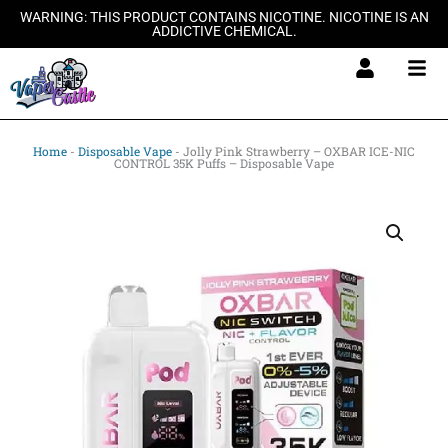
Skip
WARNING: THIS PRODUCT CONTAINS NICOTINE. NICOTINE IS AN
ADDICTIVE CHEMICAL.
to
content
Home
-
Disposable Vape
-
Jolly Pink Strawberry – OXBAR ICE-NIC
CONTROL 35K Puffs – Disposable Vape