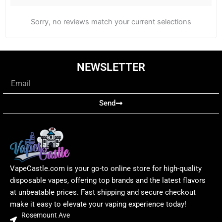
Sorry, no reviews match your current selections
NEWSLETTER
Email
Send
VapeCastle.com is your go-to online store for high-quality
disposable vapes, offering top brands and the latest flavors
at unbeatable prices. Fast shipping and secure checkout
make it easy to elevate your vaping experience today!
Rosemount Ave