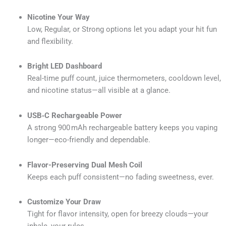
Nicotine Your Way
Low, Regular, or Strong options let you adapt your hit fun
and flexibility.
Bright LED Dashboard
Real-time puff count, juice thermometers, cooldown level,
and nicotine status—all visible at a glance.
USB‑C Rechargeable Power
A strong 900 mAh rechargeable battery keeps you vaping
longer—eco-friendly and dependable.
Flavor-Preserving Dual Mesh Coil
Keeps each puff consistent—no fading sweetness, ever.
Customize Your Draw
Tight for flavor intensity, open for breezy clouds—your