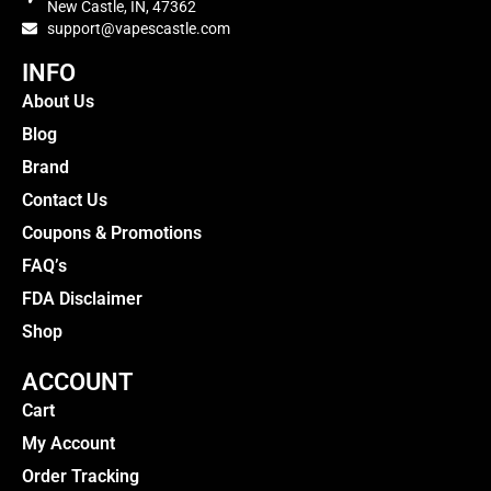
New Castle, IN, 47362
support@vapescastle.com
INFO
About Us
Blog
Brand
Contact Us
Coupons & Promotions
FAQ’s
FDA Disclaimer
Shop
ACCOUNT
Cart
My Account
Order Tracking