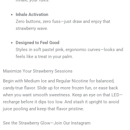
inhale, your rules.
Inhale Activation
Zero buttons, zero fuss—just draw and enjoy that
strawberry wave.
Designed to Feel Good
Styles in soft pastel pink, ergonomic curves—looks and
feels like a treat in your palm.
Maximize Your Strawberry Sessions
Begin with Medium Ice and Regular Nicotine for balanced,
candy-true flavor. Slide up for more frozen fun, or ease back
when you want smooth sweetness. Keep an eye on that LED—
recharge before it dips too low. And stash it upright to avoid
juice pooling and keep that flavor pristine.
See the Strawberry Glow—Join Our Instagram