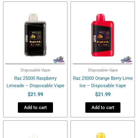
quantity
Disposable Vape
Disposable Vape
Raz 25000 Raspberry
Raz 25000 Orange Berry Lime
Limeade – Disposable Vape
Ice – Disposable Vape
$
21.99
$
21.99
Add to cart
Add to cart