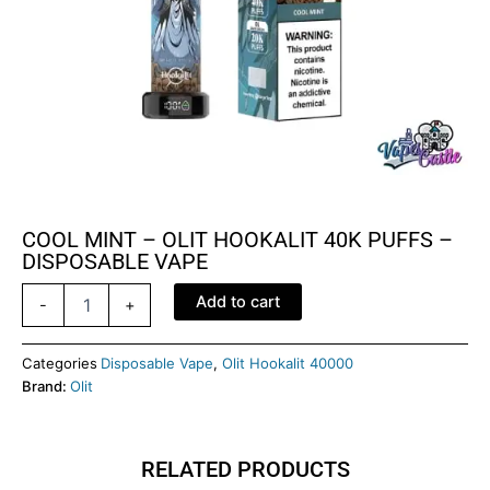
COOL MINT – OLIT HOOKALIT 40K PUFFS –
DISPOSABLE VAPE
COOL
Add to cart
-
+
MINT
-
OLIT
Categories
Disposable Vape
,
Olit Hookalit 40000
HOOKALIT
Brand:
Olit
40K
PUFFS
-
RELATED PRODUCTS
DISPOSABLE
VAPE