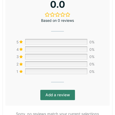
0.0
Based on 0 reviews
5
0%
4
0%
3
0%
2
0%
1
0%
Add a review
Sorry, no reviews match your current selections