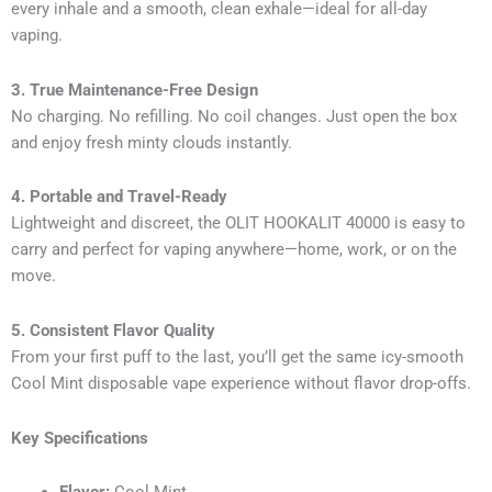
every inhale and a smooth, clean exhale—ideal for all-day
vaping.
3. True Maintenance-Free Design
No charging. No refilling. No coil changes. Just open the box
and enjoy fresh minty clouds instantly.
4. Portable and Travel-Ready
Lightweight and discreet, the OLIT HOOKALIT 40000 is easy to
carry and perfect for vaping anywhere—home, work, or on the
move.
5. Consistent Flavor Quality
From your first puff to the last, you’ll get the same icy-smooth
Cool Mint disposable vape experience without flavor drop-offs.
Key Specifications