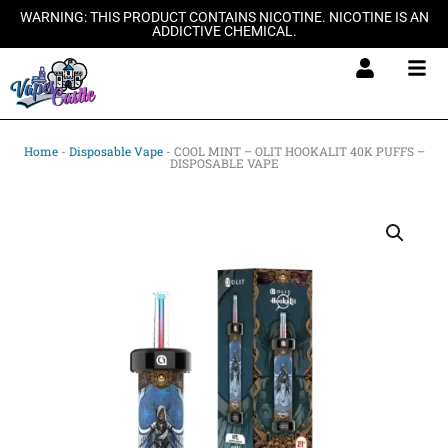
Skip
WARNING: THIS PRODUCT CONTAINS NICOTINE. NICOTINE IS AN
ADDICTIVE CHEMICAL.
to
content
Home
-
Disposable Vape
-
COOL MINT – OLIT HOOKALIT 40K PUFFS –
DISPOSABLE VAPE