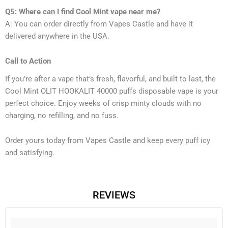
Q5: Where can I find Cool Mint vape near me?
A: You can order directly from Vapes Castle and have it
delivered anywhere in the USA.
Call to Action
If you’re after a vape that’s fresh, flavorful, and built to last, the
Cool Mint OLIT HOOKALIT 40000 puffs disposable vape is your
perfect choice. Enjoy weeks of crisp minty clouds with no
charging, no refilling, and no fuss.
Order yours today from Vapes Castle and keep every puff icy
and satisfying.
REVIEWS