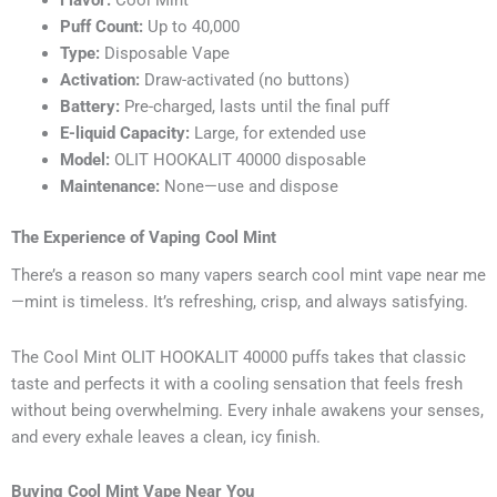
Flavor:
Cool Mint
Puff Count:
Up to 40,000
Type:
Disposable Vape
Activation:
Draw-activated (no buttons)
Battery:
Pre-charged, lasts until the final puff
E-liquid Capacity:
Large, for extended use
Model:
OLIT HOOKALIT 40000 disposable
Maintenance:
None—use and dispose
The Experience of Vaping Cool Mint
There’s a reason so many vapers search cool mint vape near me
—mint is timeless. It’s refreshing, crisp, and always satisfying.
The Cool Mint OLIT HOOKALIT 40000 puffs takes that classic
taste and perfects it with a cooling sensation that feels fresh
without being overwhelming. Every inhale awakens your senses,
and every exhale leaves a clean, icy finish.
Buying Cool Mint Vape Near You