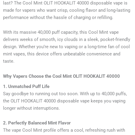
last? The Cool Mint OLIT HOOKALIT 40000 disposable vape is
made for vapers who want crisp, cooling flavor and long-lasting
performance without the hassle of charging or refilling.
With its massive 40,000 puff capacity, this Cool Mint vape
delivers weeks of smooth, icy clouds in a sleek, pocket-friendly
design. Whether you’re new to vaping or a long-time fan of cool
mint vapes, this device offers unbeatable convenience and
taste.
Why Vapers Choose the Cool Mint OLIT HOOKALIT 40000
1. Unmatched Puff Life
Say goodbye to running out too soon. With up to 40,000 puffs,
the OLIT HOOKALIT 40000 disposable vape keeps you vaping
longer without interruptions.
2. Perfectly Balanced Mint Flavor
The vape Cool Mint profile offers a cool, refreshing rush with