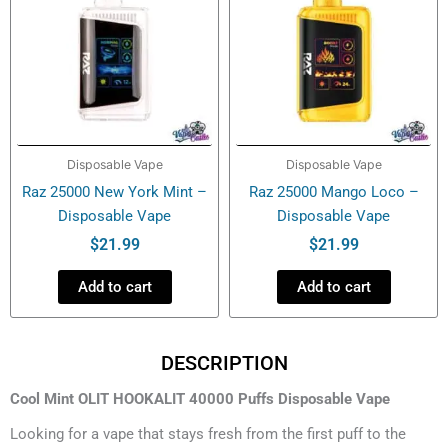
Disposable Vape
Disposable Vape
Raz 25000 New York Mint –
Raz 25000 Mango Loco –
Disposable Vape
Disposable Vape
$
21.99
$
21.99
Add to cart
Add to cart
DESCRIPTION
Cool Mint OLIT HOOKALIT 40000 Puffs Disposable Vape
Looking for a vape that stays fresh from the first puff to the