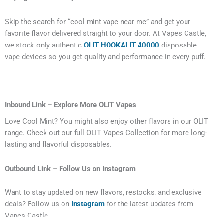
Skip the search for “cool mint vape near me” and get your
favorite flavor delivered straight to your door. At Vapes Castle,
we stock only authentic
OLIT HOOKALIT 40000
disposable
vape devices so you get quality and performance in every puff.
Inbound Link – Explore More OLIT Vapes
Love Cool Mint? You might also enjoy other flavors in our OLIT
range. Check out our full OLIT Vapes Collection for more long-
lasting and flavorful disposables.
Outbound Link – Follow Us on Instagram
Want to stay updated on new flavors, restocks, and exclusive
deals? Follow us on
Instagram
for the latest updates from
Vapes Castle.