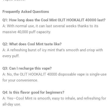
Frequently Asked Questions
Q1: How long does the Cool Mint OLIT HOOKALIT 40000 last?
A: With normal use, it can last several weeks thanks to its
massive 40,000 puff capacity.
Q2: What does Cool Mint taste like?
A: A refreshing burst of icy mint that’s smooth and crisp with
every puff.
Q3: Can I recharge this vape?
A: No, the OLIT HOOKALIT 40000 disposable vape is single-use
for your convenience.
Q4: Is this flavor good for beginners?
A: Yes—Cool Mint is smooth, easy to inhale, and refreshing for
all-day use.