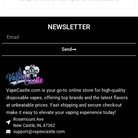
NEWSLETTER
Email
Send
VapeCastle.com is your go-to online store for high-quality
disposable vapes, offering top brands and the latest flavors
at unbeatable prices. Fast shipping and secure checkout
make it easy to elevate your vaping experience today!
Rosemount Ave
New Castle, IN, 47362
support@vapescastle.com