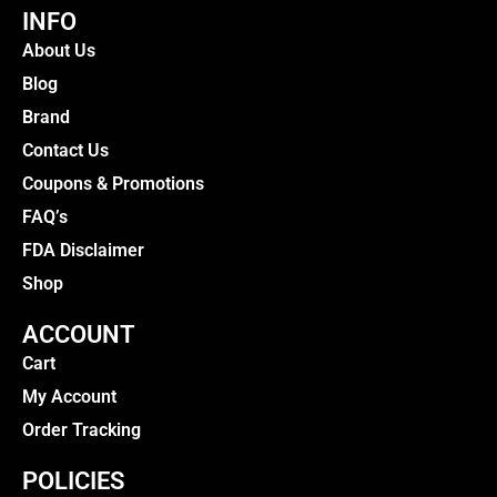
INFO
About Us
Blog
Brand
Contact Us
Coupons & Promotions
FAQ’s
FDA Disclaimer
Shop
ACCOUNT
Cart
My Account
Order Tracking
POLICIES