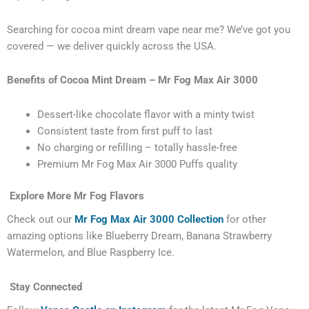
Searching for cocoa mint dream vape near me? We’ve got you
covered — we deliver quickly across the USA.
Benefits of Cocoa Mint Dream – Mr Fog Max Air 3000
Dessert-like chocolate flavor with a minty twist
Consistent taste from first puff to last
No charging or refilling – totally hassle-free
Premium Mr Fog Max Air 3000 Puffs quality
Explore More Mr Fog Flavors
Check out our
Mr Fog Max Air 3000 Collection
for other
amazing options like Blueberry Dream, Banana Strawberry
Watermelon, and Blue Raspberry Ice.
Stay Connected