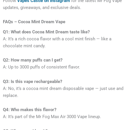
Follow
Vapes Castle on Instagram
for the latest Mr Fog Vape
updates, giveaways, and exclusive deals.
FAQs – Cocoa Mint Dream Vape
Q1: What does Cocoa Mint Dream taste like?
A: It’s a rich cocoa flavor with a cool mint finish — like a
chocolate mint candy.
Q2: How many puffs can I get?
A: Up to 3000 puffs of consistent flavor.
Q3: Is this vape rechargeable?
A: No, it’s a cocoa mint dream disposable vape — just use and
replace.
Q4: Who makes this flavor?
A: It’s part of the Mr Fog Max Air 3000 Vape lineup.