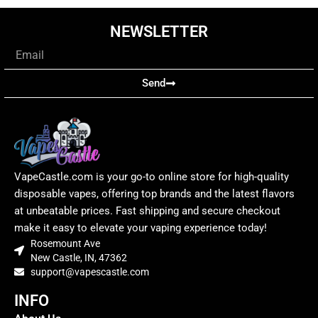
NEWSLETTER
Email
Send
VapeCastle.com is your go-to online store for high-quality
disposable vapes, offering top brands and the latest flavors
at unbeatable prices. Fast shipping and secure checkout
make it easy to elevate your vaping experience today!
Rosemount Ave
New Castle, IN, 47362
support@vapescastle.com
INFO