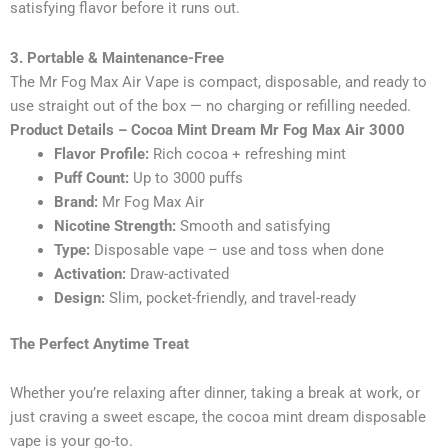
satisfying flavor before it runs out.
3. Portable & Maintenance-Free
The Mr Fog Max Air Vape is compact, disposable, and ready to
use straight out of the box — no charging or refilling needed.
Product Details – Cocoa Mint Dream Mr Fog Max Air 3000
Flavor Profile:
Rich cocoa + refreshing mint
Puff Count:
Up to 3000 puffs
Brand:
Mr Fog Max Air
Nicotine Strength:
Smooth and satisfying
Type:
Disposable vape – use and toss when done
Activation:
Draw-activated
Design:
Slim, pocket-friendly, and travel-ready
The Perfect Anytime Treat
Whether you’re relaxing after dinner, taking a break at work, or
just craving a sweet escape, the cocoa mint dream disposable
vape is your go-to.