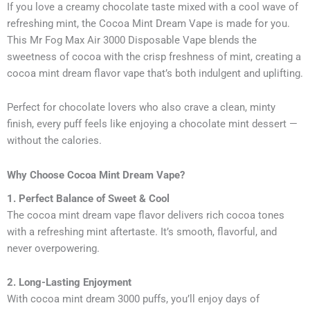
If you love a creamy chocolate taste mixed with a cool wave of
refreshing mint, the Cocoa Mint Dream Vape is made for you.
This Mr Fog Max Air 3000 Disposable Vape blends the
sweetness of cocoa with the crisp freshness of mint, creating a
cocoa mint dream flavor vape that’s both indulgent and uplifting.
Perfect for chocolate lovers who also crave a clean, minty
finish, every puff feels like enjoying a chocolate mint dessert —
without the calories.
Why Choose Cocoa Mint Dream Vape?
1. Perfect Balance of Sweet & Cool
The cocoa mint dream vape flavor delivers rich cocoa tones
with a refreshing mint aftertaste. It’s smooth, flavorful, and
never overpowering.
2. Long-Lasting Enjoyment
With cocoa mint dream 3000 puffs, you’ll enjoy days of