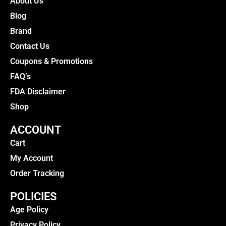
About Us
Blog
Brand
Contact Us
Coupons & Promotions
FAQ’s
FDA Disclaimer
Shop
ACCOUNT
Cart
My Account
Order Tracking
POLICIES
Age Policy
Privacy Policy