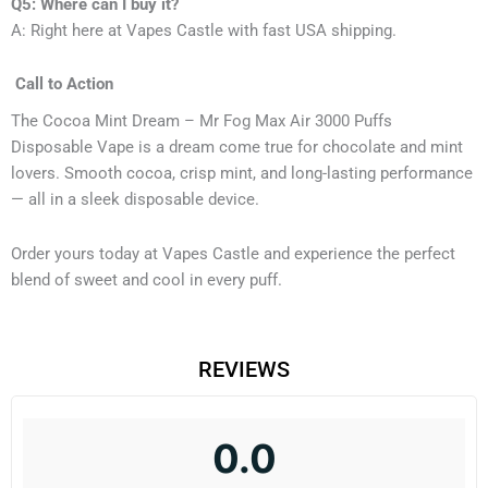
Q5: Where can I buy it?
A: Right here at Vapes Castle with fast USA shipping.
Call to Action
The Cocoa Mint Dream – Mr Fog Max Air 3000 Puffs
Disposable Vape is a dream come true for chocolate and mint
lovers. Smooth cocoa, crisp mint, and long-lasting performance
— all in a sleek disposable device.
Order yours today at Vapes Castle and experience the perfect
blend of sweet and cool in every puff.
REVIEWS
0.0