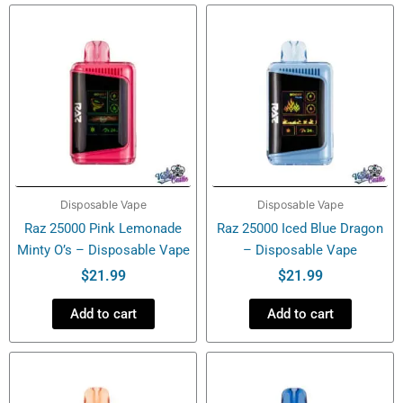
-
Disposable
Vape
quantity
Disposable Vape
Disposable Vape
Raz 25000 Pink Lemonade
Raz 25000 Iced Blue Dragon
Minty O’s – Disposable Vape
– Disposable Vape
$
21.99
$
21.99
Add to cart
Add to cart