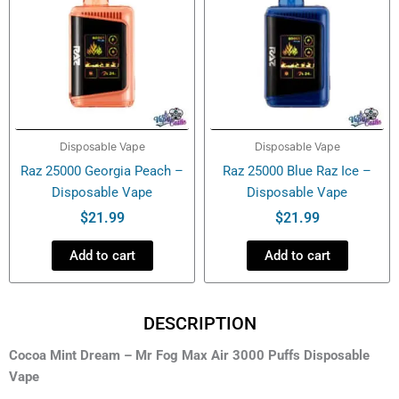
Disposable Vape
Disposable Vape
Raz 25000 Georgia Peach –
Raz 25000 Blue Raz Ice –
Disposable Vape
Disposable Vape
$
21.99
$
21.99
Add to cart
Add to cart
DESCRIPTION
Cocoa Mint Dream – Mr Fog Max Air 3000 Puffs Disposable
Vape