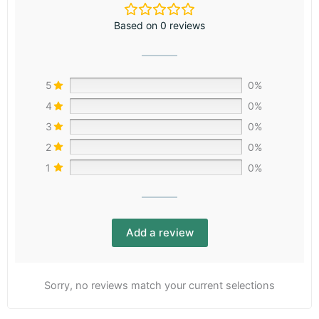
Based on 0 reviews
5
0%
4
0%
3
0%
2
0%
1
0%
Add a review
Sorry, no reviews match your current selections