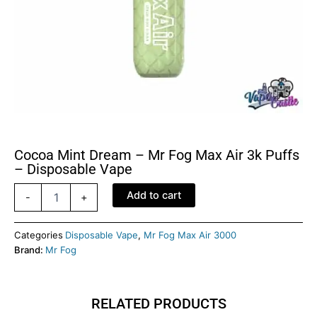
Cocoa Mint Dream – Mr Fog Max Air 3k Puffs
– Disposable Vape
Cocoa
Add to cart
-
+
Mint
Dream
-
Categories
Disposable Vape
,
Mr Fog Max Air 3000
Mr
Brand:
Mr Fog
Fog
Max
Air
RELATED PRODUCTS
3k
Puffs