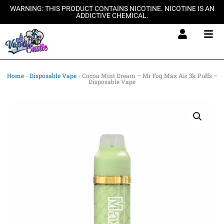
Skip
WARNING: THIS PRODUCT CONTAINS NICOTINE. NICOTINE IS AN
ADDICTIVE CHEMICAL.
to
content
Home
-
Disposable Vape
-
Cocoa Mint Dream – Mr Fog Max Air 3k Puffs –
Disposable Vape