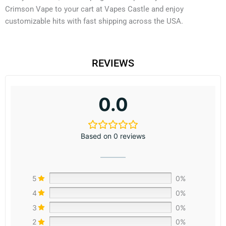
Crimson Vape to your cart at Vapes Castle and enjoy
customizable hits with fast shipping across the USA.
REVIEWS
0.0
Based on 0 reviews
5
0%
4
0%
3
0%
2
0%