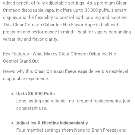
added benefit of fully adjustable settings. As a premium Clear
Crimson disposable vape, it offers up to 35,000 puffs, a smart
display, and the flexibility to control both cooling and nicotine.
This Clear Crimson Oxbar Ice Nic Flavor Vape is built with
precision and performance in mind—ideal for vapers demanding
versatility and flavor clarity.
Key Features—What Makes Clear Crimson Oxbar Ice‑Nic
Control Stand Out
Here’s why this
Clear Crimson flavor vape
delivers a next-level
disposable experience:
Up to 35,000 Puffs
Long-lasting and reliable—no frequent replacements, just
consistent use.
Adjust Ice & Nicotine Independently
Four menthol settings (from None to Brain Freeze) and