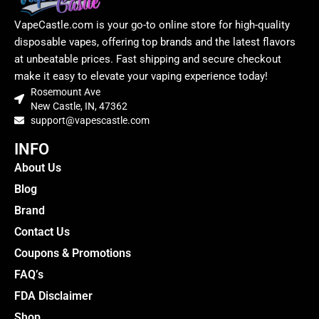
VapeCastle.com is your go-to online store for high-quality
disposable vapes, offering top brands and the latest flavors
at unbeatable prices. Fast shipping and secure checkout
make it easy to elevate your vaping experience today!
Rosemount Ave
New Castle, IN, 47362
support@vapescastle.com
INFO
About Us
Blog
Brand
Contact Us
Coupons & Promotions
FAQ’s
FDA Disclaimer
Shop