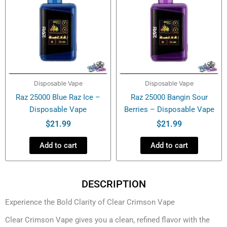
Disposable Vape
Disposable Vape
Raz 25000 Blue Raz Ice –
Raz 25000 Bangin Sour
Disposable Vape
Berries – Disposable Vape
$
21.99
$
21.99
Add to cart
Add to cart
DESCRIPTION
Experience the Bold Clarity of Clear Crimson Vape
Clear Crimson Vape gives you a clean, refined flavor with the