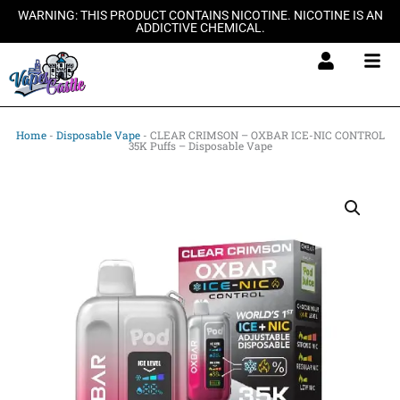
Skip
WARNING: THIS PRODUCT CONTAINS NICOTINE. NICOTINE IS AN
ADDICTIVE CHEMICAL.
to
content
Home
-
Disposable Vape
-
CLEAR CRIMSON – OXBAR ICE-NIC CONTROL
35K Puffs – Disposable Vape