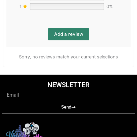
1
0%
Add a review
Sorry, no reviews match your current selections
NEWSLETTER
Email
Send