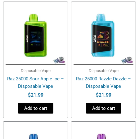
Disposable
Vape
quantity
Disposable Vape
Disposable Vape
Raz 25000 Sour Apple Ice –
Raz 25000 Razzle Dazzle –
Disposable Vape
Disposable Vape
$
21.99
$
21.99
Add to cart
Add to cart