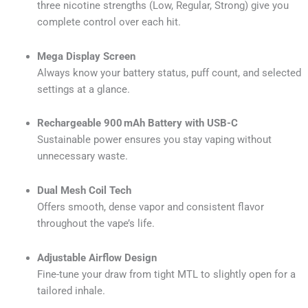
three nicotine strengths (Low, Regular, Strong) give you
complete control over each hit.
Mega Display Screen
Always know your battery status, puff count, and selected
settings at a glance.
Rechargeable 900 mAh Battery with USB-C
Sustainable power ensures you stay vaping without
unnecessary waste.
Dual Mesh Coil Tech
Offers smooth, dense vapor and consistent flavor
throughout the vape’s life.
Adjustable Airflow Design
Fine-tune your draw from tight MTL to slightly open for a
tailored inhale.