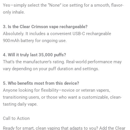
Yes—simply select the “None” ice setting for a smooth, flavor-
only inhale.
3. Is the Clear Crimson vape rechargeable?
Absolutely. It includes a convenient USB‑C rechargeable
900 mAh battery for ongoing use.
4. Will it truly last 35,000 puffs?
That’s the manufacturer’s rating. Real-world performance may
vary depending on your puff duration and settings.
5. Who benefits most from this device?
Anyone looking for flexibility—novice or veteran vapers,
transitioning users, or those who want a customizable, clean-
tasting daily vape.
Call to Action
Ready for smart, clean vaping that adapts to you? Add the Clear