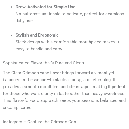
Draw-Activated for Simple Use
No buttons—just inhale to activate, perfect for seamless
daily use.
Stylish and Ergonomic
Sleek design with a comfortable mouthpiece makes it
easy to handle and carry.
Sophisticated Flavor that’s Pure and Clean
The Clear Crimson vape flavor brings forward a vibrant yet
balanced fruit essence—think clear, crisp, and refreshing. It
provides a smooth mouthfeel and clean vapor, making it perfect
for those who want clarity in taste rather than heavy sweetness.
This flavor-forward approach keeps your sessions balanced and
uncomplicated.
Instagram – Capture the Crimson Cool