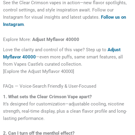
See the Clear Crimson vapes in action—new flavor spotlights,
control settings, and style inspiration await. Follow our
Instagram for visual insights and latest updates.
Follow us on
Instagram
.
Explore More:
Adjust Myflavor 40000
Love the clarity and control of this vape? Step up to
Adjust
Myflavor 40000
—even more puffs, same smart features, all
from Vapes Castle’s curated collection.
[Explore the Adjust Myflavor 40000]
FAQs — Voice-Search Friendly & User-Focused
1. What sets the Clear Crimson Vape apart?
It’s designed for customization—adjustable cooling, nicotine
strength, real-time display, plus a clean flavor profile and long-
lasting performance.
2. Can I turn off the menthol effect?