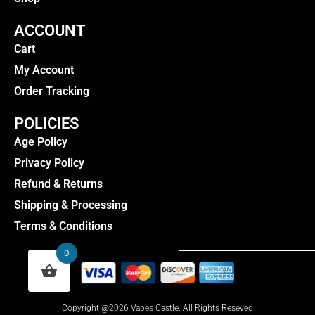
ACCOUNT
Cart
My Account
Order Tracking
POLICIES
Age Policy
Privacy Policy
Refund & Returns
Shipping & Processing
Terms & Conditions
0
Copyright @2026 Vapes Castle. All Rights Reseved