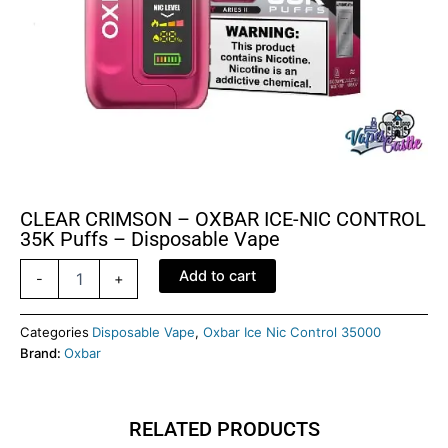
CLEAR CRIMSON – OXBAR ICE-NIC CONTROL
35K Puffs – Disposable Vape
CLEAR
Add to cart
-
+
CRIMSON
–
OXBAR
Categories
Disposable Vape
,
Oxbar Ice Nic Control 35000
ICE-
Brand:
Oxbar
NIC
CONTROL
35K
RELATED PRODUCTS
Puffs
–