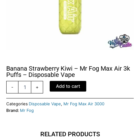
Banana Strawberry Kiwi – Mr Fog Max Air 3k
Puffs – Disposable Vape
Banana
Add to cart
-
+
Strawberry
Kiwi
-
Categories
Disposable Vape
,
Mr Fog Max Air 3000
Mr
Brand:
Mr Fog
Fog
Max
Air
RELATED PRODUCTS
3k
Puffs