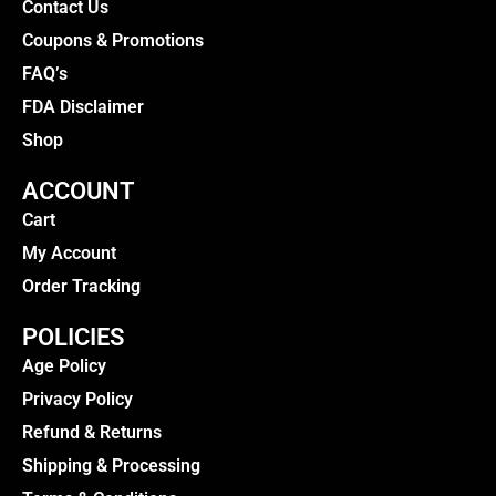
Contact Us
Coupons & Promotions
FAQ’s
FDA Disclaimer
Shop
ACCOUNT
Cart
My Account
Order Tracking
POLICIES
Age Policy
Privacy Policy
Refund & Returns
Shipping & Processing