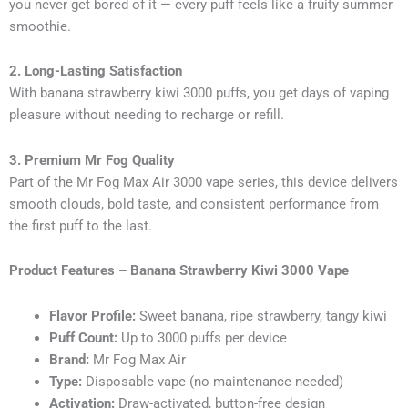
you never get bored of it — every puff feels like a fruity summer
smoothie.
2. Long-Lasting Satisfaction
With banana strawberry kiwi 3000 puffs, you get days of vaping
pleasure without needing to recharge or refill.
3. Premium Mr Fog Quality
Part of the Mr Fog Max Air 3000 vape series, this device delivers
smooth clouds, bold taste, and consistent performance from
the first puff to the last.
Product Features – Banana Strawberry Kiwi 3000 Vape
Flavor Profile:
Sweet banana, ripe strawberry, tangy kiwi
Puff Count:
Up to 3000 puffs per device
Brand:
Mr Fog Max Air
Type:
Disposable vape (no maintenance needed)
Activation:
Draw-activated, button-free design