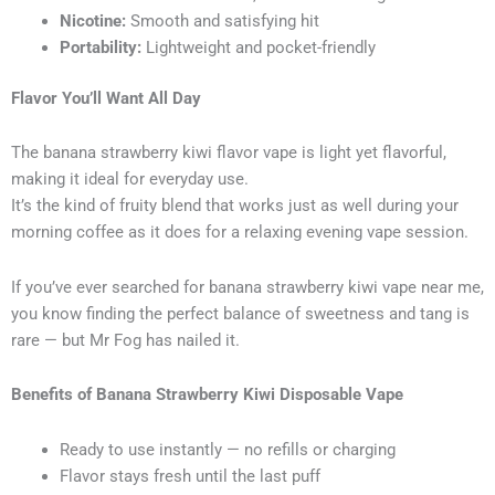
Nicotine:
Smooth and satisfying hit
Portability:
Lightweight and pocket-friendly
Flavor You’ll Want All Day
The banana strawberry kiwi flavor vape is light yet flavorful,
making it ideal for everyday use.
It’s the kind of fruity blend that works just as well during your
morning coffee as it does for a relaxing evening vape session.
If you’ve ever searched for banana strawberry kiwi vape near me,
you know finding the perfect balance of sweetness and tang is
rare — but Mr Fog has nailed it.
Benefits of Banana Strawberry Kiwi Disposable Vape
Ready to use instantly — no refills or charging
Flavor stays fresh until the last puff