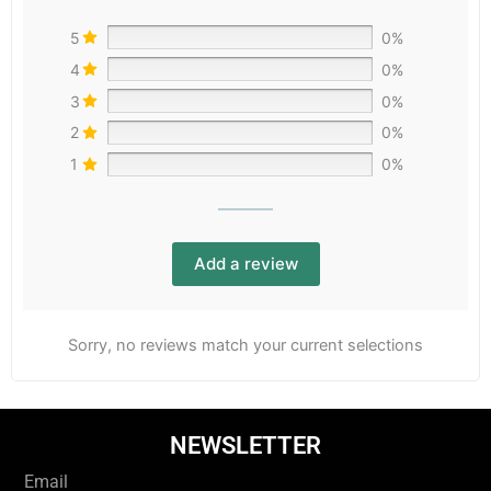
5
0%
4
0%
3
0%
2
0%
1
0%
Add a review
Sorry, no reviews match your current selections
NEWSLETTER
Email