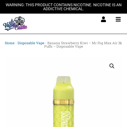
Skip
WARNING: THIS PRODUCT CONTAINS NICOTINE. NICOTINE IS AN
ADDICTIVE CHEMICAL.
to
content
Home
-
Disposable Vape
-
Banana Strawberry Kiwi – Mr Fog Max Air 3k
Puffs – Disposable Vape