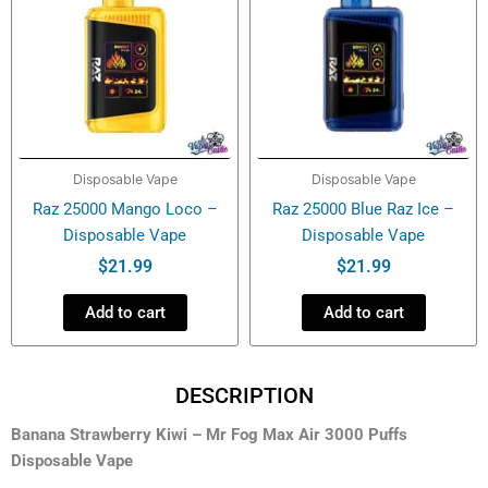
Disposable Vape
Disposable Vape
Raz 25000 Mango Loco –
Raz 25000 Blue Raz Ice –
Disposable Vape
Disposable Vape
$
21.99
$
21.99
Add to cart
Add to cart
DESCRIPTION
Banana Strawberry Kiwi – Mr Fog Max Air 3000 Puffs
Disposable Vape