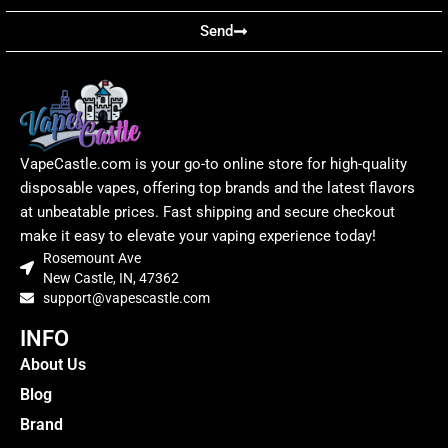
Send
VapeCastle.com is your go-to online store for high-quality
disposable vapes, offering top brands and the latest flavors
at unbeatable prices. Fast shipping and secure checkout
make it easy to elevate your vaping experience today!
Rosemount Ave
New Castle, IN, 47362
support@vapescastle.com
INFO
About Us
Blog
Brand