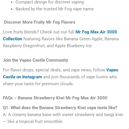
Compact design for discreet vaping
Backed by the trusted Mr Fog vape name
Discover More Fruity Mr Fog Flavors
Love fruity blends? Check out our full
Mr Fog Max Air 3000
Collection
featuring flavors like Banana Green Apple, Banana
Raspberry Dragonfruit, and Apple Blueberry Ice.
Join the Vapes Castle Community
For flavor drops, special deals, and vape news, follow
Vapes
Castle on Instagram
and join thousands of vape lovers who
share your taste for premium clouds.
FAQs – Banana Strawberry Kiwi Mr Fog Max Air 3000
Q1: What does the Banana Strawberry Kiwi vape taste like?
A: A creamy banana base with sweet strawberry and tangy kiwi
— like a tropical fruit smoothie.