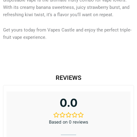
disposable vape is the ultimate fruity combo for vape lovers.
With its creamy banana sweetness, juicy strawberry burst, and
refreshing kiwi twist, it’s a flavor you’ll want on repeat.
Get yours today from Vapes Castle and enjoy the perfect triple-
fruit vape experience.
REVIEWS
0.0
Based on 0 reviews