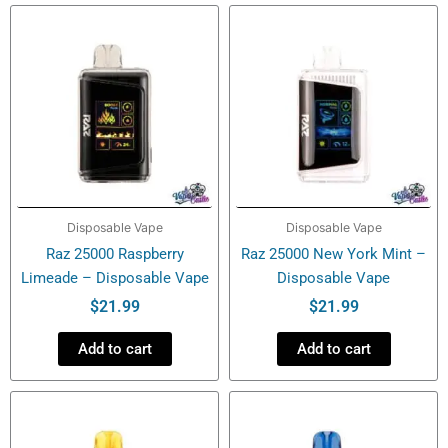
-
Disposable
Vape
quantity
Disposable Vape
Disposable Vape
Raz 25000 Raspberry
Raz 25000 New York Mint –
Limeade – Disposable Vape
Disposable Vape
$
21.99
$
21.99
Add to cart
Add to cart