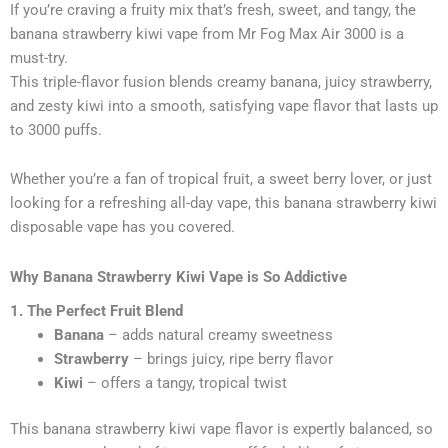
If you’re craving a fruity mix that’s fresh, sweet, and tangy, the
banana strawberry kiwi vape from Mr Fog Max Air 3000 is a
must-try.
This triple-flavor fusion blends creamy banana, juicy strawberry,
and zesty kiwi into a smooth, satisfying vape flavor that lasts up
to 3000 puffs.
Whether you’re a fan of tropical fruit, a sweet berry lover, or just
looking for a refreshing all-day vape, this banana strawberry kiwi
disposable vape has you covered.
Why Banana Strawberry Kiwi Vape is So Addictive
1. The Perfect Fruit Blend
Banana
– adds natural creamy sweetness
Strawberry
– brings juicy, ripe berry flavor
Kiwi
– offers a tangy, tropical twist
This banana strawberry kiwi vape flavor is expertly balanced, so