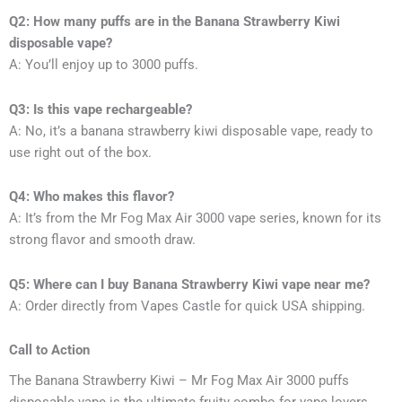
Q2: How many puffs are in the Banana Strawberry Kiwi
disposable vape?
A: You’ll enjoy up to 3000 puffs.
Q3: Is this vape rechargeable?
A: No, it’s a banana strawberry kiwi disposable vape, ready to
use right out of the box.
Q4: Who makes this flavor?
A: It’s from the Mr Fog Max Air 3000 vape series, known for its
strong flavor and smooth draw.
Q5: Where can I buy Banana Strawberry Kiwi vape near me?
A: Order directly from Vapes Castle for quick USA shipping.
Call to Action
The Banana Strawberry Kiwi – Mr Fog Max Air 3000 puffs