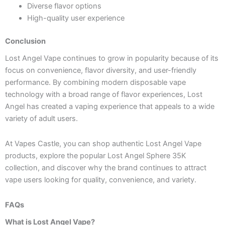
Diverse flavor options
High-quality user experience
Conclusion
Lost Angel Vape continues to grow in popularity because of its
focus on convenience, flavor diversity, and user-friendly
performance. By combining modern disposable vape
technology with a broad range of flavor experiences, Lost
Angel has created a vaping experience that appeals to a wide
variety of adult users.
At Vapes Castle, you can shop authentic Lost Angel Vape
products, explore the popular Lost Angel Sphere 35K
collection, and discover why the brand continues to attract
vape users looking for quality, convenience, and variety.
FAQs
What is Lost Angel Vape?