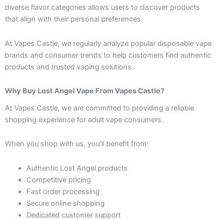
diverse flavor categories allows users to discover products
that align with their personal preferences.
At Vapes Castle, we regularly analyze popular disposable vape
brands and consumer trends to help customers find authentic
products and trusted vaping solutions.
Why Buy Lost Angel Vape From Vapes Castle?
At Vapes Castle, we are committed to providing a reliable
shopping experience for adult vape consumers.
When you shop with us, you’ll benefit from:
Authentic Lost Angel products
Competitive pricing
Fast order processing
Secure online shopping
Dedicated customer support