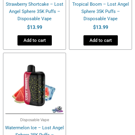
Strawberry Shortcake – Lost
Tropical Boom – Lost Angel
Angel Sphere 35K Puffs –
Sphere 35K Puffs –
Disposable Vape
Disposable Vape
$
13.99
$
13.99
Add to cart
Add to cart
Disposable Vape
Watermelon Ice – Lost Angel
Sphere 35K Puffs –