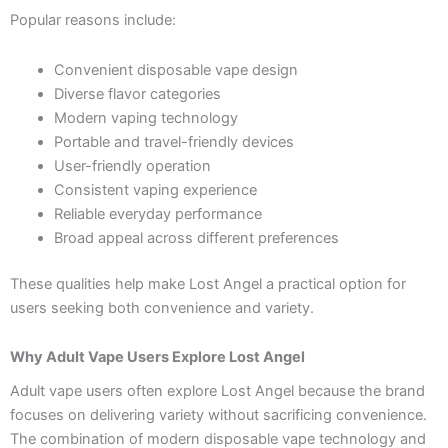
Popular reasons include:
Convenient disposable vape design
Diverse flavor categories
Modern vaping technology
Portable and travel-friendly devices
User-friendly operation
Consistent vaping experience
Reliable everyday performance
Broad appeal across different preferences
These qualities help make Lost Angel a practical option for
users seeking both convenience and variety.
Why Adult Vape Users Explore Lost Angel
Adult vape users often explore Lost Angel because the brand
focuses on delivering variety without sacrificing convenience.
The combination of modern disposable vape technology and