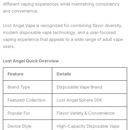
different vaping experiences while maintaining consistency
and convenience.
Lost Angel Vape is recognized for combining flavor diversity,
modern disposable vape technology, and a user-focused
vaping experience that appeals to a wide range of adult vape
users.
Lost Angel Quick Overview
Feature
Details
Brand Type
Disposable Vape Brand
Featured Collection
Lost Angel Sphere 35K
Popular For
Flavor Variety & Convenience
Device Style
High-Capacity Disposable Vape