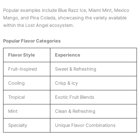
Popular examples include Blue Razz Ice, Miami Mint, Mexico
Mango, and Pina Colada, showcasing the variety available
within the Lost Angel ecosystem.
Popular Flavor Categories
Flavor Style
Experience
Fruit-Inspired
Sweet & Refreshing
Cooling
Crisp & Icy
Tropical
Exotic Fruit Blends
Mint
Clean & Refreshing
Specialty
Unique Flavor Combinations