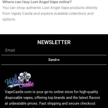
Where can I buy Lost Angel Vape online?
You can shop authentic Lost Angel Vape products directly
from Vapes Castle and explore available collections and
options.
NEWSLETTER
Email
Send
VapeCastle.com is your go-to online store for high-quality
disposable vapes, offering top brands and the latest flavors
at unbeatable prices. Fast shipping and secure checkout