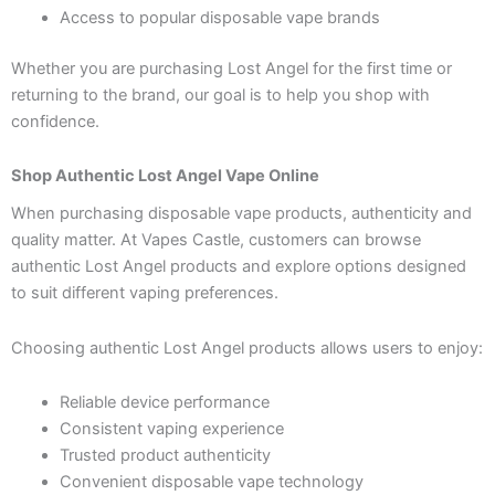
Access to popular disposable vape brands
Whether you are purchasing Lost Angel for the first time or
returning to the brand, our goal is to help you shop with
confidence.
Shop Authentic Lost Angel Vape Online
When purchasing disposable vape products, authenticity and
quality matter. At Vapes Castle, customers can browse
authentic Lost Angel products and explore options designed
to suit different vaping preferences.
Choosing authentic Lost Angel products allows users to enjoy:
Reliable device performance
Consistent vaping experience
Trusted product authenticity
Convenient disposable vape technology