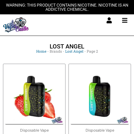
Skip
WARNING: THIS PRODUCT CONTAINS NICOTINE. NICOTINE IS AN
ADDICTIVE CHEMICAL.
to
content
LOST ANGEL
Home
-
Brands
-
Lost Angel
-
Page 2
Disposable Vape
Disposable Vape