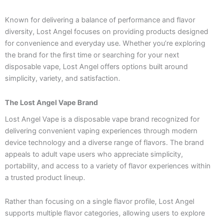
Known for delivering a balance of performance and flavor
diversity, Lost Angel focuses on providing products designed
for convenience and everyday use. Whether you’re exploring
the brand for the first time or searching for your next
disposable vape, Lost Angel offers options built around
simplicity, variety, and satisfaction.
The Lost Angel Vape Brand
Lost Angel Vape is a disposable vape brand recognized for
delivering convenient vaping experiences through modern
device technology and a diverse range of flavors. The brand
appeals to adult vape users who appreciate simplicity,
portability, and access to a variety of flavor experiences within
a trusted product lineup.
Rather than focusing on a single flavor profile, Lost Angel
supports multiple flavor categories, allowing users to explore