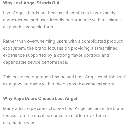
Why Lost Angel Stands Out
Lost Angel stands out because it combines flavor variety,
convenience, and user-friendly performance within a simple
disposable vape platform.
Rather than overwhelming users with a complicated product
ecosystem, the brand focuses on providing a streamlined
experience supported by a strong flavor portfolio and
dependable device performance.
This balanced approach has helped Lost Angel establish itself
as a growing name within the disposable vape category.
Why Vape Users Choose Lost Angel
Many adult vape users choose Lost Angel because the brand
focuses on the qualities consumers often look for in a
disposable vape.