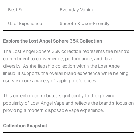
Best For
Everyday Vaping
User Experience
Smooth & User-Friendly
Explore the Lost Angel Sphere 35K Collection
The Lost Angel Sphere 35K collection represents the brand’s
commitment to convenience, performance, and flavor
diversity. As the flagship collection within the Lost Angel
lineup, it supports the overall brand experience while helping
users explore a variety of vaping preferences.
This collection contributes significantly to the growing
popularity of Lost Angel Vape and reflects the brand’s focus on
providing a modern disposable vape experience.
Collection Snapshot