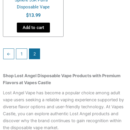
Disposable Vape
$
13.99
Add to cart
←
1
2
Shop Lost Angel Disposable Vape Products with Premium
Flavors at Vapes Castle
Lost Angel Vape has become a popular choice among adult
vape users seeking a reliable vaping experience supported by
diverse flavor options and user-friendly technology. At Vapes
Castle, you can explore authentic Lost Angel products and
discover why the brand continues to gain recognition within
the disposable vape market.