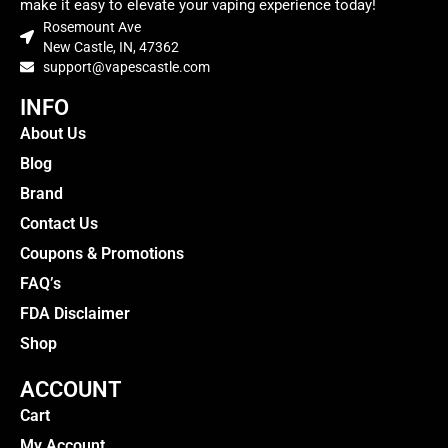
make it easy to elevate your vaping experience today!
Rosemount Ave
New Castle, IN, 47362
support@vapescastle.com
INFO
About Us
Blog
Brand
Contact Us
Coupons & Promotions
FAQ’s
FDA Disclaimer
Shop
ACCOUNT
Cart
My Account