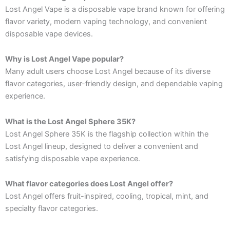
Lost Angel Vape is a disposable vape brand known for offering
flavor variety, modern vaping technology, and convenient
disposable vape devices.
Why is Lost Angel Vape popular?
Many adult users choose Lost Angel because of its diverse
flavor categories, user-friendly design, and dependable vaping
experience.
What is the Lost Angel Sphere 35K?
Lost Angel Sphere 35K is the flagship collection within the
Lost Angel lineup, designed to deliver a convenient and
satisfying disposable vape experience.
What flavor categories does Lost Angel offer?
Lost Angel offers fruit-inspired, cooling, tropical, mint, and
specialty flavor categories.