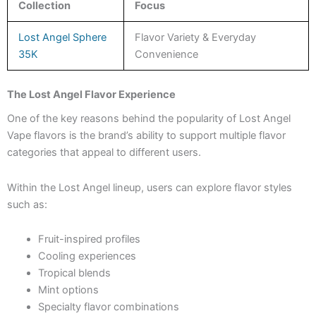
Collection
Focus
Lost Angel Sphere
Flavor Variety & Everyday
35K
Convenience
The Lost Angel Flavor Experience
One of the key reasons behind the popularity of Lost Angel
Vape flavors is the brand’s ability to support multiple flavor
categories that appeal to different users.
Within the Lost Angel lineup, users can explore flavor styles
such as:
Fruit-inspired profiles
Cooling experiences
Tropical blends
Mint options
Specialty flavor combinations